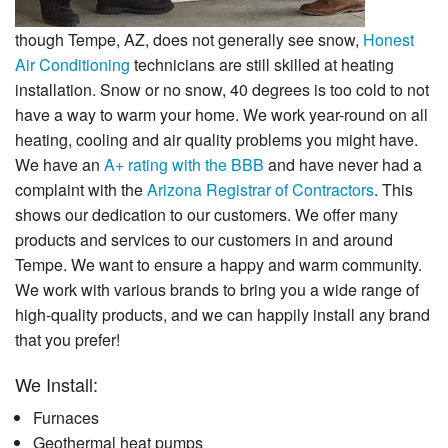
though Tempe, AZ, does not generally see snow,
Honest
Air Conditioning
technicians are still skilled at heating
installation. Snow or no snow, 40 degrees is too cold to not
have a way to warm your home. We work year-round on all
heating, cooling and air quality problems you might have.
We have an
A+ rating with the BBB
and have never had a
complaint with the
Arizona Registrar of Contractors
. This
shows our dedication to our customers. We offer many
products and services to our customers in and around
Tempe. We want to ensure a happy and warm community.
We work with various brands to bring you a wide range of
high-quality products, and we can happily install any brand
that you prefer!
We Install:
Furnaces
Geothermal heat pumps