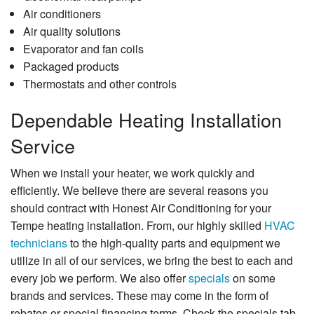
Air conditioners
Air quality solutions
Evaporator and fan coils
Packaged products
Thermostats and other controls
Dependable Heating Installation
Service
When we install your heater, we work quickly and
efficiently. We believe there are several reasons you
should contract with Honest Air Conditioning for your
Tempe heating installation. From, our highly skilled
HVAC
technicians
to the high-quality parts and equipment we
utilize in all of our services, we bring the best to each and
every job we perform. We also offer
specials
on some
brands and services. These may come in the form of
rebates or special financing terms. Check the specials tab