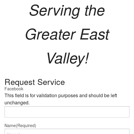
Serving the
Greater East
Valley!
Request Service
Facebook
This field is for validation purposes and should be left
unchanged.
Name
(Required)