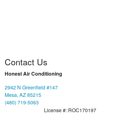
Contact Us
Honest Air Conditioning
2942 N Greenfield #147
Mesa, AZ 85215
(480) 719-5063
License #: ROC170197