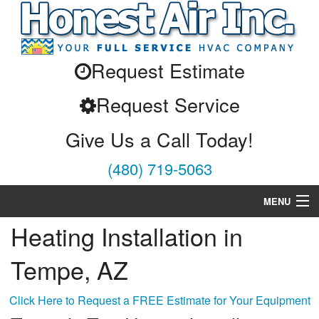
Request Estimate
Request Service
Give Us a Call Today!
(480) 719-5063
MENU
Heating Installation in
Air Conditioning
Tempe, AZ
Heating
Services
Click Here to Request a FREE Estimate for Your Equipment