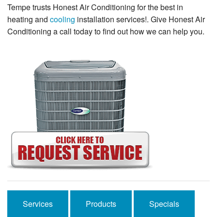
Tempe trusts Honest Air Conditioning for the best in
heating and
cooling
installation services!. Give Honest Air
Conditioning a call today to find out how we can help you.
Services
Products
Specials