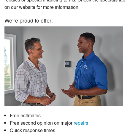
on our website for more information!
We’re proud to offer:
Free estimates
Free second opinion on major
repairs
Quick response times