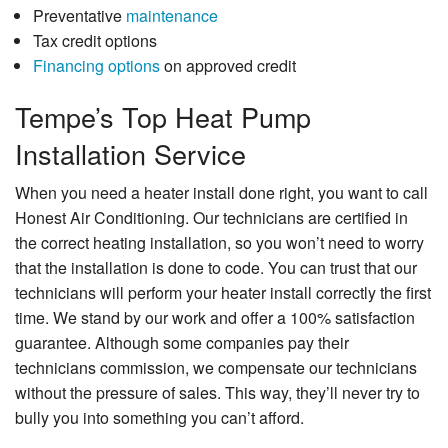
Preventative
maintenance
Tax credit options
Financing options
on approved credit
Tempe’s Top Heat Pump
Installation Service
When you need a heater install done right, you want to call
Honest Air Conditioning. Our technicians are certified in
the correct heating installation, so you won’t need to worry
that the installation is done to code. You can trust that our
technicians will perform your heater install correctly the first
time. We stand by our work and offer a 100% satisfaction
guarantee. Although some companies pay their
technicians commission, we compensate our technicians
without the pressure of sales. This way, they’ll never try to
bully you into something you can’t afford.