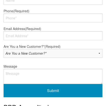
Phone
(Required)
Email Address
(Required)
Are You a New Customer?*
(Required)
Message