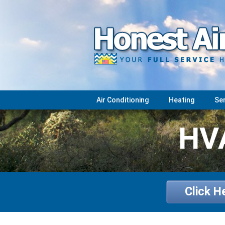
Air Conditioning
Heating
Se
HVA
Click H