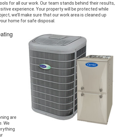
ools for all our work. Our team stands behind their results,
tive experience. Your property will be protected while
ject, we’ll make sure that our work area is cleaned up
your home for safe disposal.
eating
oning are
e. We
erything
ur