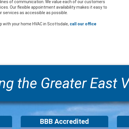
ines of communication. We value each of our customers
ices. Our flexible appointment availability makes it easy to
r services as accessible as possible.
p with your home HVAC in Scottsdale,
call our office
ng the Greater East V
BBB Accredited