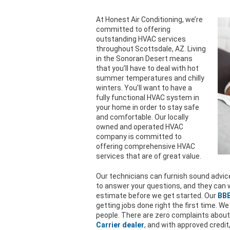
At Honest Air Conditioning, we’re
committed to offering
outstanding HVAC services
throughout Scottsdale, AZ. Living
in the Sonoran Desert means
that you’ll have to deal with hot
summer temperatures and chilly
winters. You’ll want to have a
fully functional HVAC system in
your home in order to stay safe
and comfortable. Our locally
owned and operated HVAC
company is committed to
offering comprehensive HVAC
services that are of great value.
Our technicians can furnish sound advice
to answer your questions, and they can w
estimate before we get started. Our
BBB
getting jobs done right the first time. We
people. There are zero complaints about
Carrier dealer
, and with approved credit