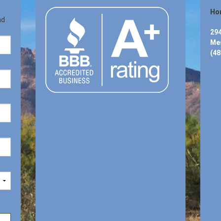
Hon
nd
294
Mes
(48