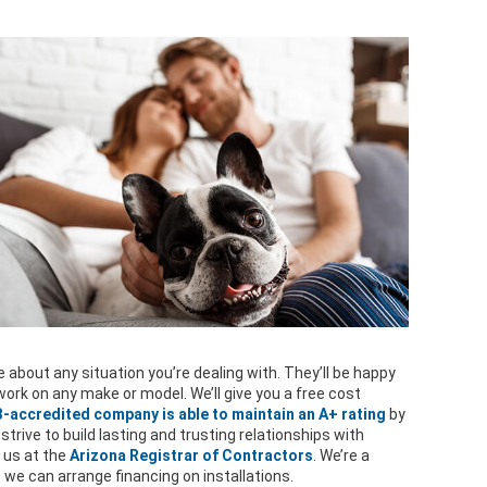
 about any situation you’re dealing with. They’ll be happy
ork on any make or model. We’ll give you a free cost
-accredited company is able to maintain an A+ rating
by
 strive to build lasting and trusting relationships with
 us at the
Arizona Registrar of Contractors
. We’re a
, we can arrange financing on installations.