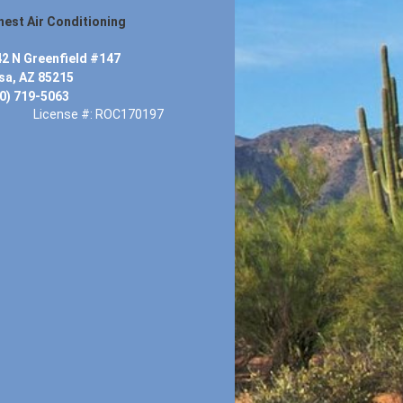
est Air Conditioning
2 N Greenfield #147
a, AZ 85215
0) 719-5063
License #: ROC170197