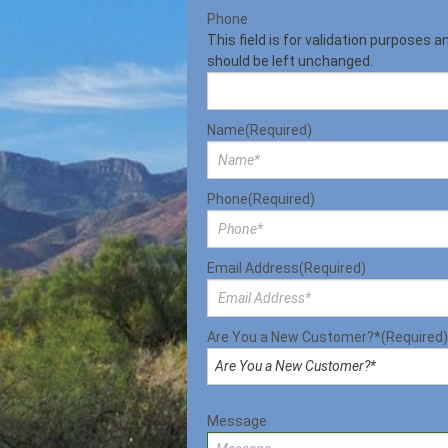
Phone
This field is for validation purposes a
should be left unchanged.
Name
(Required)
Phone
(Required)
Email Address
(Required)
Are You a New Customer?*
(Required)
Message