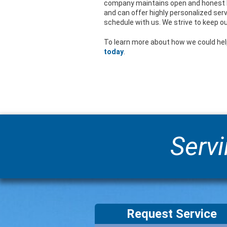
company maintains open and honest l
and can offer highly personalized serv
schedule with us. We strive to keep ou
To learn more about how we could hel
today
.
Servi
Request Service