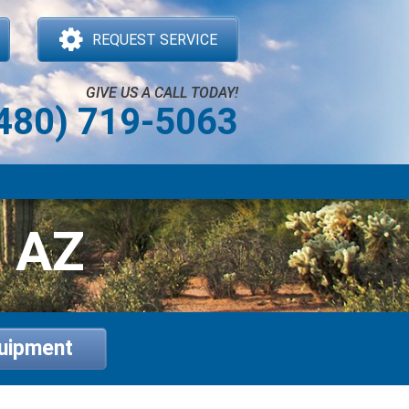
REQUEST SERVICE
GIVE US A CALL TODAY!
480) 719-5063
, AZ
quipment