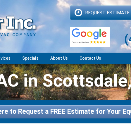
REQUEST ESTIMATE
(
rvices
Specials
About Us
Contact Us
C in Scottsdale
ere to Request a FREE Estimate for Your E