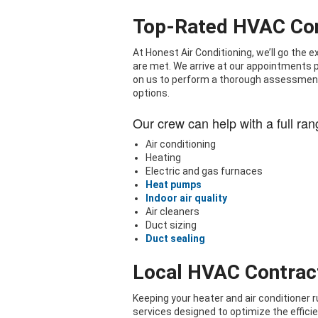
Top-Rated HVAC Con
At Honest Air Conditioning, we’ll go the
are met. We arrive at our appointments pu
on us to perform a thorough assessment
options.
Our crew can help with a full ran
Air conditioning
Heating
Electric and gas furnaces
Heat pumps
Indoor air quality
Air cleaners
Duct sizing
Duct sealing
Local HVAC Contrac
Keeping your heater and air conditioner 
services designed to optimize the efficie