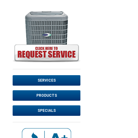
SERVICES
PRODUCTS
SPECIALS