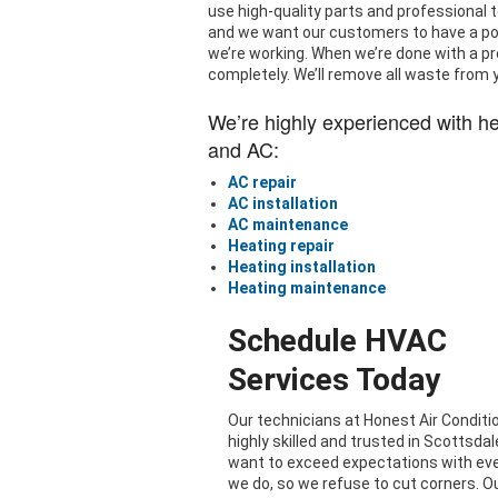
use high-quality parts and professional t
and we want our customers to have a posi
we’re working. When we’re done with a pro
completely. We’ll remove all waste from 
We’re highly experienced with h
and AC:
AC repair
AC installation
AC maintenance
Heating repair
Heating installation
Heating maintenance
Schedule HVAC
Services Today
Our technicians at Honest Air Conditi
highly skilled and trusted in Scottsdal
want to exceed expectations with ev
we do, so we refuse to cut corners. O