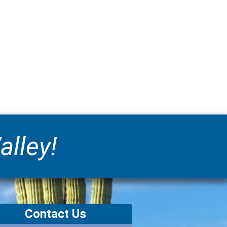
alley!
Contact Us