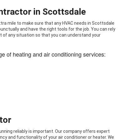
tractor in Scottsdale
 extra mile to make sure that any HVAC needs in Scottsdale
nctually and have the right tools for the job. You can rely
 of any situation so that you can understand your
ge of heating and air conditioning services:
tor
running reliably is important. Our company offers expert
ncy and functionality of your air conditioner or heater. We