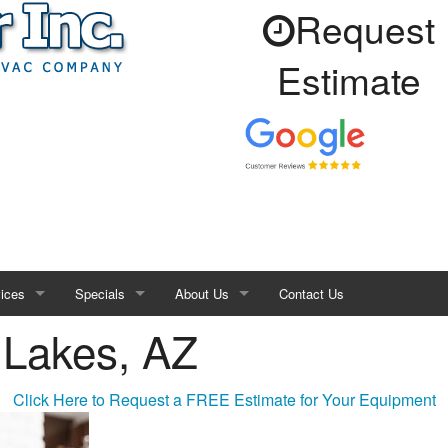
Request
Estimate
ices
Specials
About Us
Contact Us
 Lakes, AZ
 Sealing
Financing
Service Area
or Air Quality
Air Purifiers
Products
FAQ
Click Here to Request a FREE Estimate for Your Equipment
e
Blog