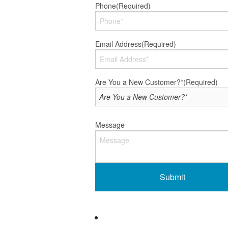
Phone
(Required)
Email Address
(Required)
Are You a New Customer?*
(Required)
Message