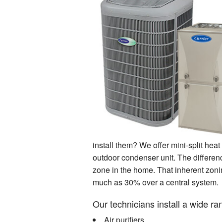
install them? We offer mini-split he
outdoor condenser unit. The differenc
zone in the home. That inherent zoni
much as 30% over a central system.
Our technicians install a wide r
Air purifiers