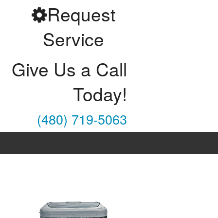
Request
Service
Give Us a Call
Today!
(480) 719-5063