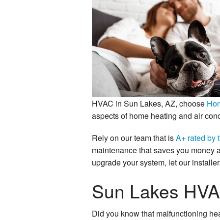
Mini Split AC
Heat Pumps
HVAC in Sun Lakes, AZ, choose
Hon
aspects of home heating and air cond
Rely on our team that is
A+ rated by 
maintenance that saves you money an
upgrade your system, let our installer
Sun Lakes HVA
Did you know that malfunctioning hea