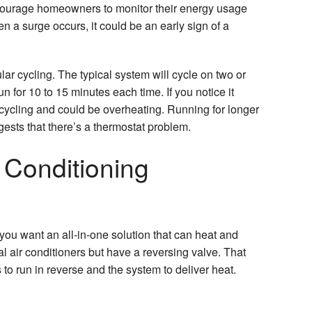
ncourage homeowners to monitor their energy usage
 a surge occurs, it could be an early sign of a
lar cycling. The typical system will cycle on two or
run for 10 to 15 minutes each time. If you notice it
rt cycling and could be overheating. Running for longer
gests that there’s a thermostat problem.
 Conditioning
 you want an all-in-one solution that can heat and
al air conditioners but have a reversing valve. That
 to run in reverse and the system to deliver heat.