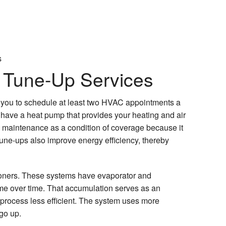
s
 Tune-Up Services
 you to schedule at least two HVAC appointments a
u have a heat pump that provides your heating and air
e maintenance as a condition of coverage because it
une-ups also improve energy efficiency, thereby
ioners. These systems have evaporator and
ime over time. That accumulation serves as an
n process less efficient. The system uses more
 go up.