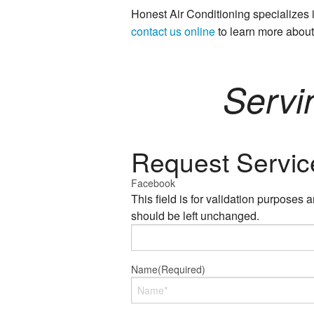
Honest Air Conditioning specialize
contact us online
to learn more abou
Servi
Request Servic
Facebook
This field is for validation purposes 
should be left unchanged.
Name
(Required)