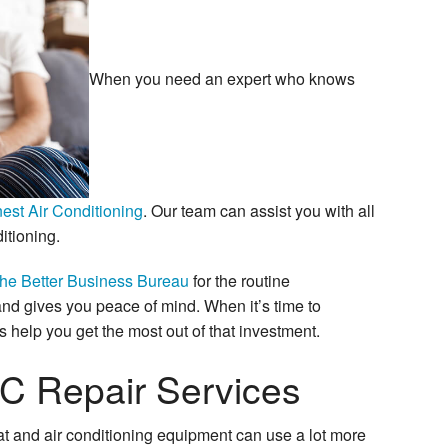
When you need an expert who knows
est Air Conditioning
. Our team can assist you with all
itioning.
the Better Business Bureau
for the routine
d gives you peace of mind. When it’s time to
s help you get the most out of that investment.
C Repair Services
t and air conditioning equipment can use a lot more