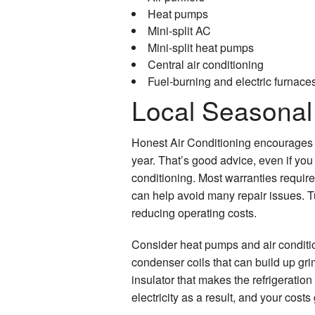
Heat pumps
Mini-split AC
Mini-split heat pumps
Central air conditioning
Fuel-burning and electric furnace
Local Seasonal
Honest Air Conditioning encourages
year. That’s good advice, even if yo
conditioning. Most warranties requir
can help avoid many repair issues. T
reducing operating costs.
Consider heat pumps and air condit
condenser coils that can build up gr
insulator that makes the refrigeratio
electricity as a result, and your costs