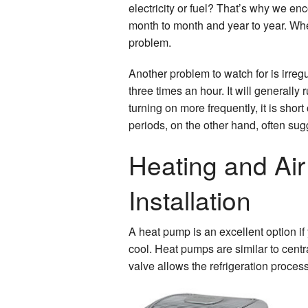
electricity or fuel? That’s why we e
month to month and year to year. When
problem.
Another problem to watch for is irregu
three times an hour. It will generally 
turning on more frequently, it is sho
periods, on the other hand, often sug
Heating and Air
Installation
A heat pump is an excellent option if
cool. Heat pumps are similar to centr
valve allows the refrigeration process