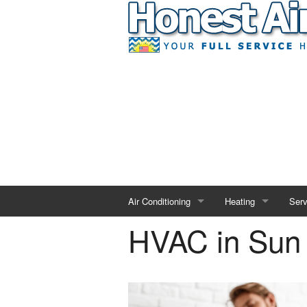
Air Conditioning
Heating
Serv
HVAC in Sun
AC Repair
Heating Repair
Duct
AC Installation
Heating Installation
Indo
AC Maintenance
Heating Maintenanc