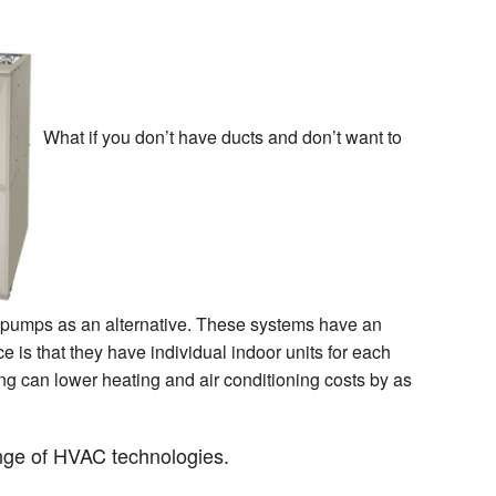
What if you don’t have ducts and don’t want to
at pumps as an alternative. These systems have an
e is that they have individual indoor units for each
ng can lower heating and air conditioning costs by as
ange of HVAC technologies.