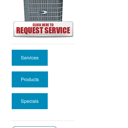
Services
Products
Specials