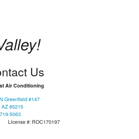
alley!
ntact Us
t Air Conditioning
N Greenfield #147
 AZ 85215
 719-5063
License #: ROC170197