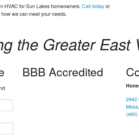
s in HVAC for Sun Lakes homeowners.
Call today
or
t how we can meet your needs.
ng the Greater East V
e
BBB Accredited
Co
Hones
and
2942 
Mesa,
(480)