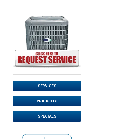
SERVICES
PRODUCTS
SPECIALS