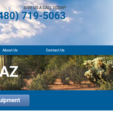
GIVE US A CALL TODAY!
480) 719-5063
About Us
Contact Us
 AZ
quipment