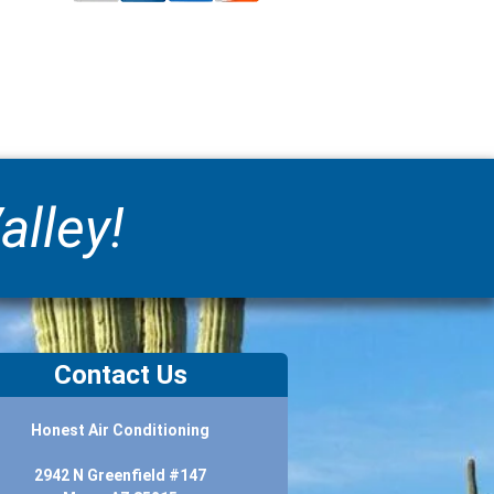
alley!
Contact Us
Honest Air Conditioning
2942 N Greenfield #147