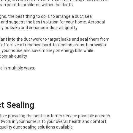
 can point to problems within the ducts.
ns, the best thing to do is to arrange a duct seal
and suggest the best solution for your home. Aeroseal
y fix leaks and enhance indoor air quality.
alant into the ductwork to target leaks and seal them from
ly effective at reaching hard-to-access areas. It provides
n your house and save money on energy bills while
or air quality.
e in multiple ways:
t Sealing
ritize providing the best customer service possible on each
twork in your home is to your overall health and comfort.
quality duct sealing solutions available.