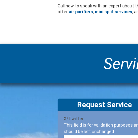
Call now to speak with an expert about t
offer
air purifiers
,
mini split services
, 
Servi
Request Service
X/Twitter
This field is for validation purposes a
should be left unchanged.