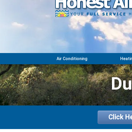
Air Conditioning
Heati
Du
Click H