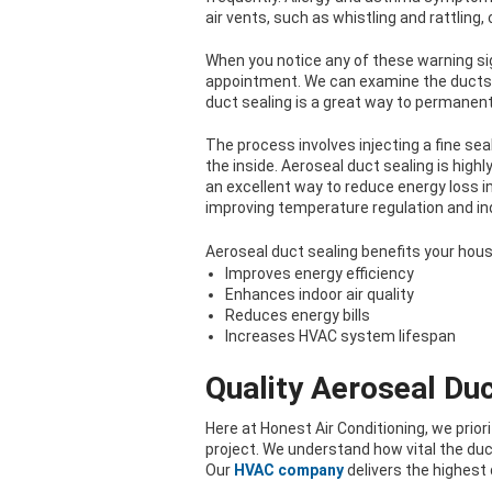
air vents, such as whistling and rattling,
When you notice any of these warning sig
appointment. We can examine the ducts 
duct sealing is a great way to permanentl
The process involves injecting a fine se
the inside. Aeroseal duct sealing is high
an excellent way to reduce energy loss i
improving temperature regulation and indo
Aeroseal duct sealing benefits your hous
Improves energy efficiency
Enhances indoor air quality
Reduces energy bills
Increases HVAC system lifespan
Quality Aeroseal Duc
Here at Honest Air Conditioning, we prio
project. We understand how vital the duc
Our
HVAC company
delivers the highest 