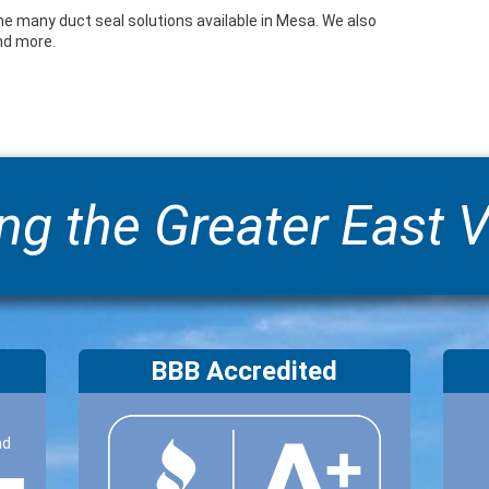
he many duct seal solutions available in Mesa. We also
and more.
ng the Greater East V
BBB Accredited
nd