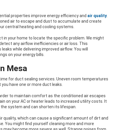
dential properties improve energy efficiency and
air quality
.
tioned air to escape and dust to accumulate and create
ur central heating and cooling systems.
t in your home to locate the specific problem. We might
ect any airflow inefficiencies or air loss. This
leaks while delivering improved airflow. You will
gs on your energy bills.
 in Mesa
s time for duct sealing services. Uneven room temperatures
 you have one or more duct leaks.
rder to maintain comfort as the conditioned air escapes
in on your AC or heater leads to increased utility costs. It
 the system and can shorten its lifespan.
ir quality, which can cause a significant amount of dirt and
e. You might find yourself cleaning more and more
ms may become more severe as well. Strange noises from