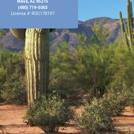
Mesa, AZ 85215
(480) 719-5063
License #: ROC170197