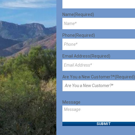
Name
(Required)
Phone
(Required)
Email Address
(Required)
Are You a New Customer?*
(Required)
Message