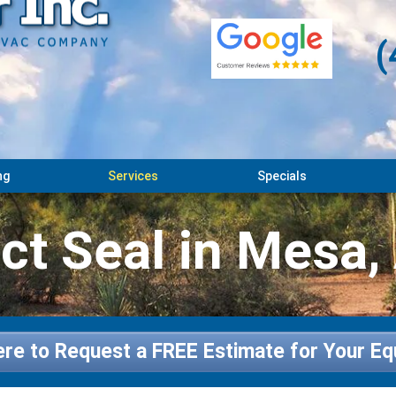
(
ng
Services
Specials
ct Seal in Mesa,
ere to Request a FREE Estimate for Your E