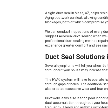
A tight duct seal in Mesa, AZ, helps resi
Aging ductwork can leak, allowing condi
blockages, both of which compromise yo
We can conduct inspections of every duc
suggest Aeroseal duct sealing when we det
professional duct sealing method repairs 
experience greater comfort and see savin
Duct Seal Solutions
Several symptoms will tell you when it’
throughout your house may indicate that
The HVAC system will have to operate ha
through gaps or holes. The additional stra
also creates excessive wear and tear on
Ductwork leaks also lead to poor indoor a
dust accumulation throughout your hous
frequently. Allergy and asthma sympto