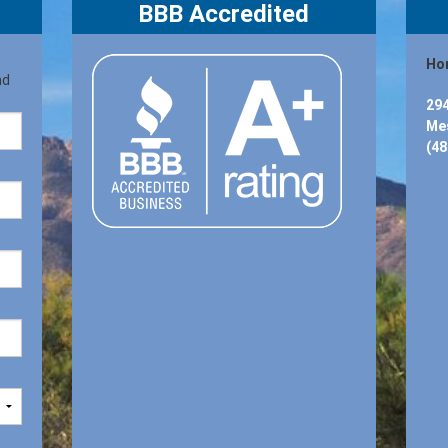
BBB Accredited
Hon
nd
294
Mes
(48