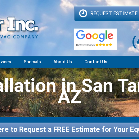
REQUEST ESTIMATE
(
rvices
Specials
About Us
Contact Us
llation in San Ta
AZ
ere to Request a FREE Estimate for Your E