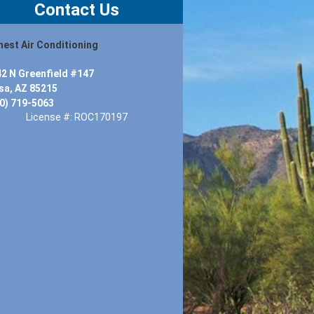
Contact Us
est Air Conditioning
2 N Greenfield #147
a, AZ 85215
0) 719-5063
License #: ROC170197