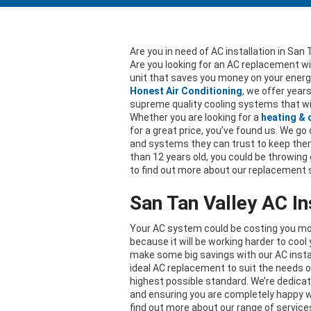
Are you in need of AC installation in San 
Are you looking for an AC replacement w
unit that saves you money on your energy
Honest Air Conditioning
, we offer year
supreme quality cooling systems that wi
Whether you are looking for a
heating &
for a great price, you’ve found us. We g
and systems they can trust to keep them 
than 12 years old, you could be throwing
to find out more about our replacement
San Tan Valley AC In
Your AC system could be costing you more 
because it will be working harder to coo
make some big savings with our AC instal
ideal AC replacement to suit the needs o
highest possible standard. We’re dedica
and ensuring you are completely happy w
find out more about our range of service