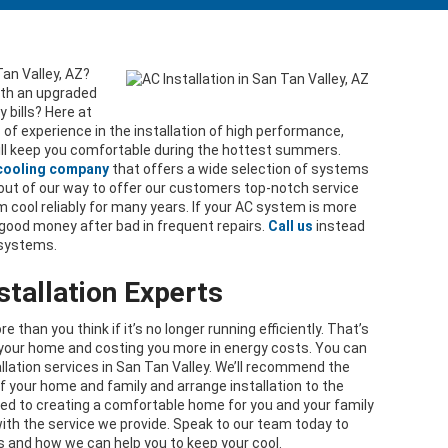
Tan Valley, AZ?
ith an upgraded
 bills? Here at
s of experience in the installation of high performance,
ll keep you comfortable during the hottest summers.
 cooling company
that offers a wide selection of systems
o out of our way to offer our customers top-notch service
cool reliably for many years. If your AC system is more
 good money after bad in frequent repairs.
Call us
instead
 systems.
stallation Experts
than you think if it’s no longer running efficiently. That’s
l your home and costing you more in energy costs. You can
lation services in San Tan Valley. We’ll recommend the
f your home and family and arrange installation to the
ted to creating a comfortable home for you and your family
ith the service we provide. Speak to our team today to
s and how we can help you to keep your cool.