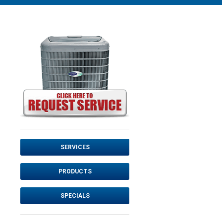
SERVICES
PRODUCTS
SPECIALS