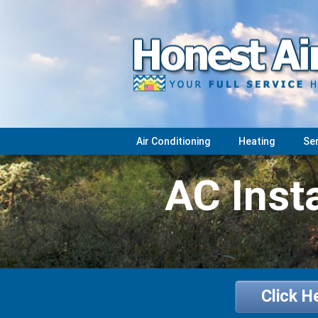
Air Conditioning
Heating
Se
AC Insta
Click H