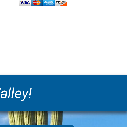
alley!