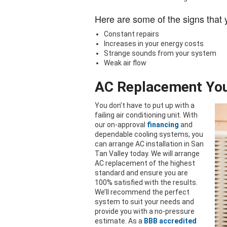
Here are some of the signs that
Constant repairs
Increases in your energy costs
Strange sounds from your system
Weak air flow
AC Replacement You
You don’t have to put up with a
failing air conditioning unit. With
our on-approval
financing
and
dependable cooling systems, you
can arrange AC installation in San
Tan Valley today. We will arrange
AC replacement of the highest
standard and ensure you are
100% satisfied with the results.
We’ll recommend the perfect
system to suit your needs and
provide you with a no-pressure
estimate. As a
BBB accredited