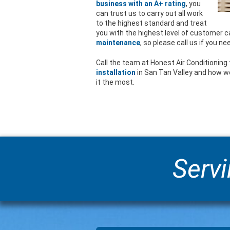
business with an A+ rating
, you
can trust us to carry out all work
to the highest standard and treat
you with the highest level of customer ca
maintenance
, so please call us if you ne
Call the team at Honest Air Conditioning 
installation
in San Tan Valley and how w
it the most.
Servi