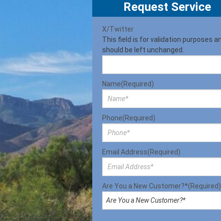
Request Service
X/Twitter
This field is for validation purposes a
should be left unchanged.
Name
(Required)
Phone
(Required)
Email Address
(Required)
Are You a New Customer?*
(Required)