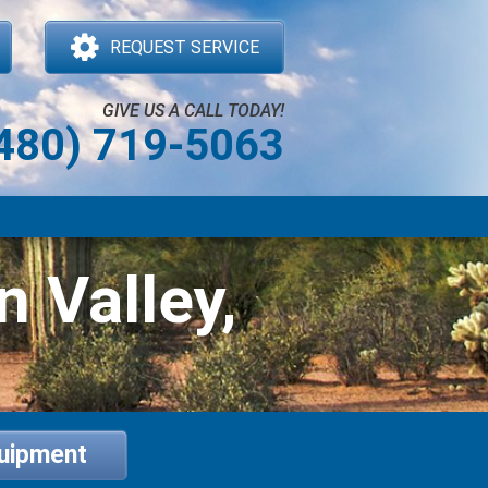
REQUEST SERVICE
GIVE US A CALL TODAY!
480) 719-5063
n Valley,
quipment