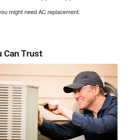
 you might need AC replacement:
 Can Trust