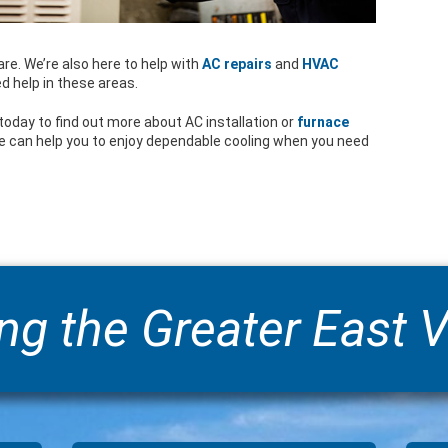
re. We’re also here to help with
AC repairs
and
HVAC
ed help in these areas.
today to find out more about AC installation or
furnace
e can help you to enjoy dependable cooling when you need
ng the Greater East V