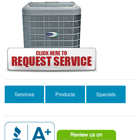
Services
Products
Specials