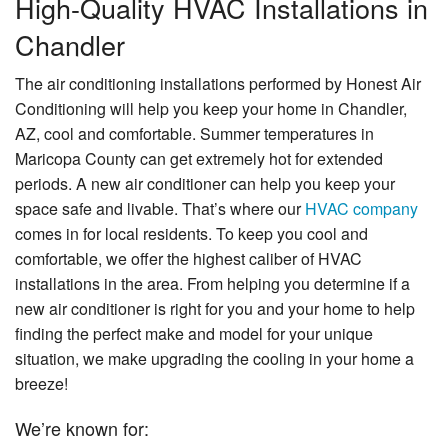
High-Quality HVAC Installations in
Specials
Chandler
About Us
The air conditioning installations performed by Honest Air
Contact Us
Conditioning will help you keep your home in Chandler,
AZ, cool and comfortable. Summer temperatures in
Maricopa County can get extremely hot for extended
periods. A new air conditioner can help you keep your
space safe and livable. That’s where our
HVAC company
comes in for local residents. To keep you cool and
comfortable, we offer the highest caliber of HVAC
installations in the area. From helping you determine if a
new air conditioner is right for you and your home to help
finding the perfect make and model for your unique
situation, we make upgrading the cooling in your home a
breeze!
We’re known for: