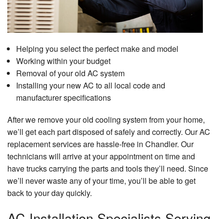
Helping you select the perfect make and model
Working within your budget
Removal of your old AC system
Installing your new AC to all local code and
manufacturer specifications
After we remove your old cooling system from your home,
we’ll get each part disposed of safely and correctly. Our AC
replacement services are hassle-free in Chandler. Our
technicians will arrive at your appointment on time and
have trucks carrying the parts and tools they’ll need. Since
we’ll never waste any of your time, you’ll be able to get
back to your day quickly.
AC Installation Specialists Serving