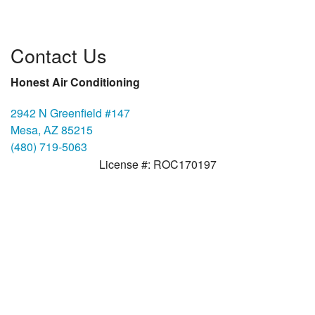
Contact Us
Honest Air Conditioning
2942 N Greenfield #147
Mesa, AZ 85215
(480) 719-5063
License #: ROC170197