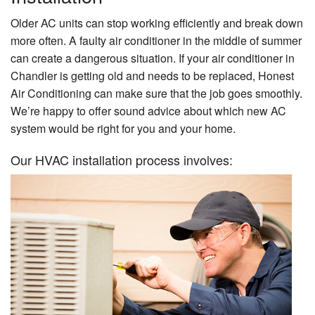
Older AC units can stop working efficiently and break down
more often. A faulty air conditioner in the middle of summer
can create a dangerous situation. If your air conditioner in
Chandler is getting old and needs to be replaced, Honest
Air Conditioning can make sure that the job goes smoothly.
We’re happy to offer sound advice about which new AC
system would be right for you and your home.
Our HVAC installation process involves: