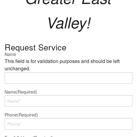
Valley!
Request Service
Name
This field is for validation purposes and should be left
unchanged.
Name
(Required)
Phone
(Required)