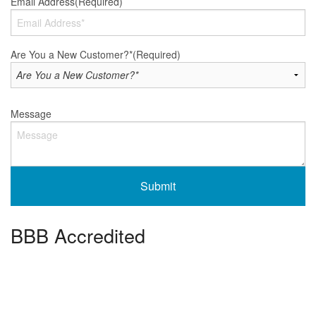
Email Address
(Required)
Are You a New Customer?*
(Required)
Message
BBB Accredited