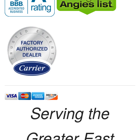
Serving the
Greater East