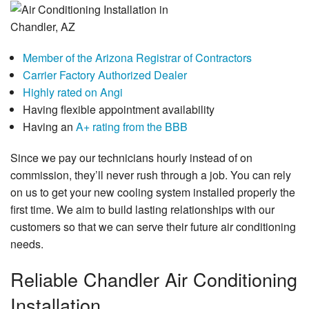
Member of the Arizona Registrar of Contractors
Carrier Factory Authorized Dealer
Highly rated on Angi
Having flexible appointment availability
Having an
A+ rating from the BBB
Since we pay our technicians hourly instead of on
commission, they’ll never rush through a job. You can rely
on us to get your new cooling system installed properly the
first time. We aim to build lasting relationships with our
customers so that we can serve their future air conditioning
needs.
Reliable Chandler Air Conditioning
Installation