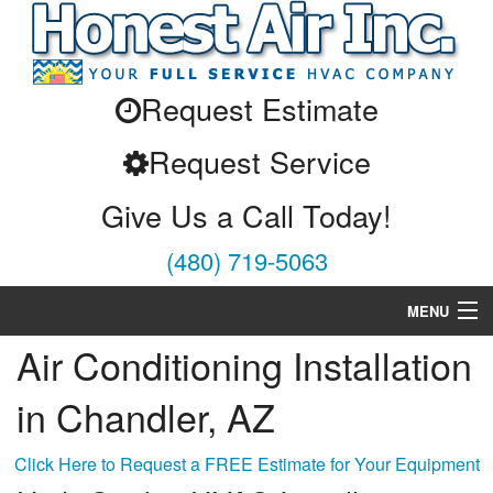
Request Estimate
Request Service
Give Us a Call Today!
(480) 719-5063
MENU
Air Conditioning Installation
Air Conditioning
in Chandler, AZ
Heating
Services
Click Here to Request a FREE Estimate for Your Equipment