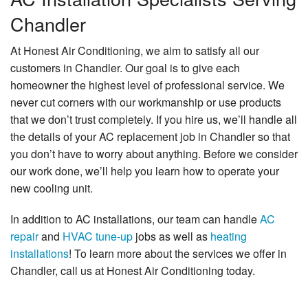
Chandler
At Honest Air Conditioning, we aim to satisfy all our
customers in Chandler. Our goal is to give each
homeowner the highest level of professional service. We
never cut corners with our workmanship or use products
that we don’t trust completely. If you hire us, we’ll handle all
the details of your AC replacement job in Chandler so that
you don’t have to worry about anything. Before we consider
our work done, we’ll help you learn how to operate your
new cooling unit.
In addition to AC installations, our team can handle
AC
repair
and
HVAC tune-up
jobs as well as
heating
installations
! To learn more about the services we offer in
Chandler, call us at Honest Air Conditioning today.