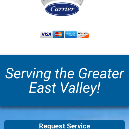
Serving the Greater
East Valley!
Request Service