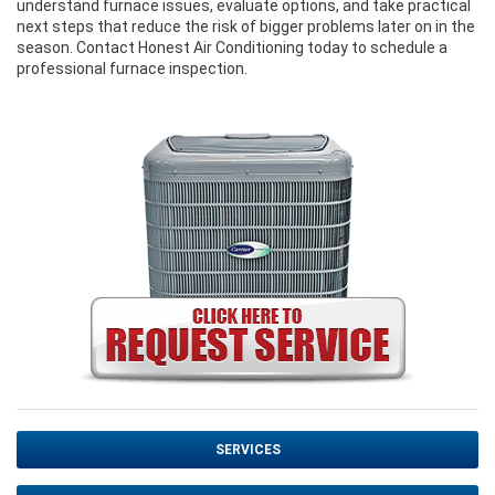
understand furnace issues, evaluate options, and take practical
next steps that reduce the risk of bigger problems later on in the
season. Contact Honest Air Conditioning today to schedule a
professional furnace inspection.
SERVICES