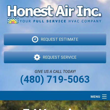
REQUEST ESTIMATE
REQUEST SERVICE
GIVE US A CALL TODAY!
(480) 719-5063
MENU
Air Conditioning