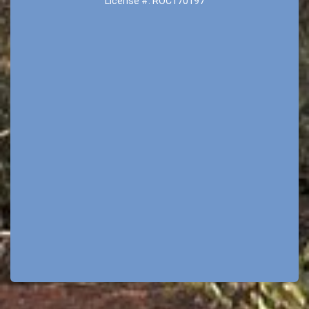
License #: ROC170197