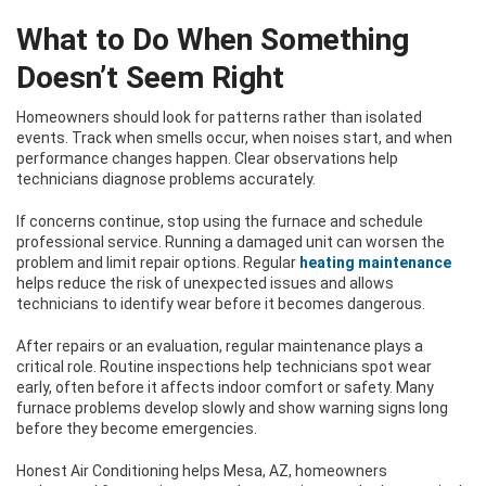
What to Do When Something
Doesn’t Seem Right
Homeowners should look for patterns rather than isolated
events. Track when smells occur, when noises start, and when
performance changes happen. Clear observations help
technicians diagnose problems accurately.
If concerns continue, stop using the furnace and schedule
professional service. Running a damaged unit can worsen the
problem and limit repair options. Regular
heating maintenance
helps reduce the risk of unexpected issues and allows
technicians to identify wear before it becomes dangerous.
After repairs or an evaluation, regular maintenance plays a
critical role. Routine inspections help technicians spot wear
early, often before it affects indoor comfort or safety. Many
furnace problems develop slowly and show warning signs long
before they become emergencies.
Honest Air Conditioning helps Mesa, AZ, homeowners