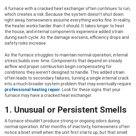
A furnace with a cracked heat exchanger often continues to run,
which creates a risk. Because the system doesn’t shut down
right away, homeowners assume everything works fine. In reality,
the heater works harder than it should. It takes longer to heat
the house, and internal components experience added strain
during each cycle. As the damage worsens, efficiency drops and
safety risks increase.
As the furnace struggles to maintain normal operation, internal
stress builds over time. Components that depend on steady
airflow and proper combustion begin compensating for
conditions they weren’t designed to handle. This added strain
often leads to secondary failures, turning a single internal crack
into a much broader system problem that may eventually require
professional heating repair
. Look for these signs that your
furnace may have a cracked heat exchanger.
1. Unusual or Persistent Smells
A furnace shouldn’t produce strong or ongoing odors during
normal operation. After months of inactivity, homeowners often
notice a brief smell when the unit first starts up, but that smell