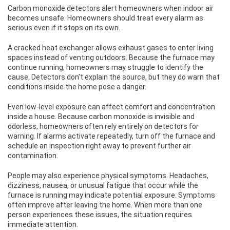
Carbon monoxide detectors alert homeowners when indoor air
becomes unsafe. Homeowners should treat every alarm as
serious even if it stops on its own.
A cracked heat exchanger allows exhaust gases to enter living
spaces instead of venting outdoors. Because the furnace may
continue running, homeowners may struggle to identify the
cause. Detectors don’t explain the source, but they do warn that
conditions inside the home pose a danger.
Even low-level exposure can affect comfort and concentration
inside a house. Because carbon monoxide is invisible and
odorless, homeowners often rely entirely on detectors for
warning. If alarms activate repeatedly, turn off the furnace and
schedule an inspection right away to prevent further air
contamination.
People may also experience physical symptoms. Headaches,
dizziness, nausea, or unusual fatigue that occur while the
furnace is running may indicate potential exposure. Symptoms
often improve after leaving the home. When more than one
person experiences these issues, the situation requires
immediate attention.