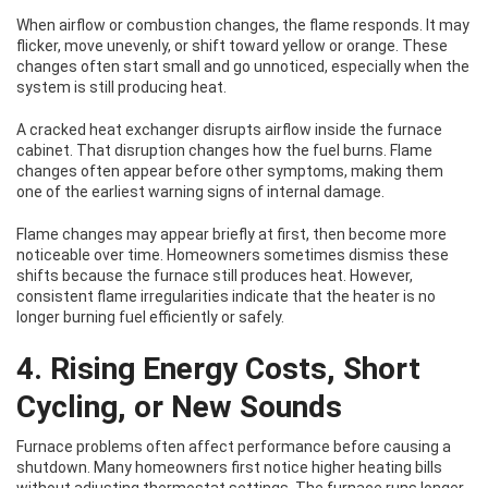
When airflow or combustion changes, the flame responds. It may
flicker, move unevenly, or shift toward yellow or orange. These
changes often start small and go unnoticed, especially when the
system is still producing heat.
A cracked heat exchanger disrupts airflow inside the furnace
cabinet. That disruption changes how the fuel burns. Flame
changes often appear before other symptoms, making them
one of the earliest warning signs of internal damage.
Flame changes may appear briefly at first, then become more
noticeable over time. Homeowners sometimes dismiss these
shifts because the furnace still produces heat. However,
consistent flame irregularities indicate that the heater is no
longer burning fuel efficiently or safely.
4. Rising Energy Costs, Short
Cycling, or New Sounds
Furnace problems often affect performance before causing a
shutdown. Many homeowners first notice higher heating bills