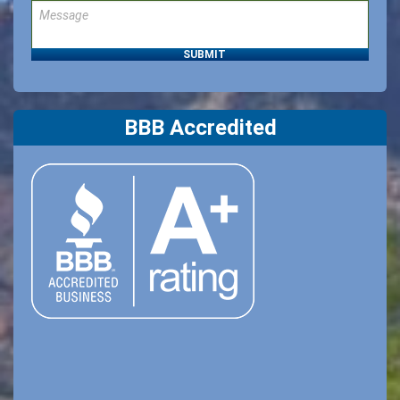
BBB Accredited