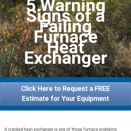
5 Warning
Heating
Signs of a
Services
Failing
Furnace
Specials
Heat
About Us
Exchanger
Contact Us
Click Here to Request a FREE
Estimate for Your Equipment
A cracked heat exchanger is one of those furnace problems