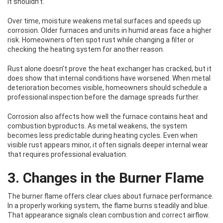
it shouldn’t.
Over time, moisture weakens metal surfaces and speeds up
corrosion. Older furnaces and units in humid areas face a higher
risk. Homeowners often spot rust while changing a filter or
checking the heating system for another reason.
Rust alone doesn’t prove the heat exchanger has cracked, but it
does show that internal conditions have worsened. When metal
deterioration becomes visible, homeowners should schedule a
professional inspection before the damage spreads further.
Corrosion also affects how well the furnace contains heat and
combustion byproducts. As metal weakens, the system
becomes less predictable during heating cycles. Even when
visible rust appears minor, it often signals deeper internal wear
that requires professional evaluation.
3. Changes in the Burner Flame
The burner flame offers clear clues about furnace performance.
In a properly working system, the flame burns steadily and blue.
That appearance signals clean combustion and correct airflow.