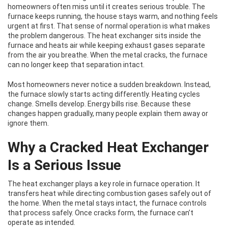
homeowners often miss until it creates serious trouble. The
furnace keeps running, the house stays warm, and nothing feels
urgent at first. That sense of normal operation is what makes
the problem dangerous. The heat exchanger sits inside the
furnace and heats air while keeping exhaust gases separate
from the air you breathe. When the metal cracks, the furnace
can no longer keep that separation intact.
Most homeowners never notice a sudden breakdown. Instead,
the furnace slowly starts acting differently. Heating cycles
change. Smells develop. Energy bills rise. Because these
changes happen gradually, many people explain them away or
ignore them.
Why a Cracked Heat Exchanger
Is a Serious Issue
The heat exchanger plays a key role in furnace operation. It
transfers heat while directing combustion gases safely out of
the home. When the metal stays intact, the furnace controls
that process safely. Once cracks form, the furnace can’t
operate as intended.