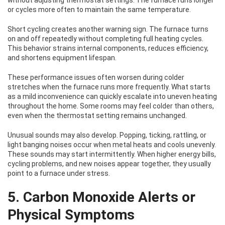
without adjusting thermostat settings. The furnace runs longer
or cycles more often to maintain the same temperature.
Short cycling creates another warning sign. The furnace turns
on and off repeatedly without completing full heating cycles.
This behavior strains internal components, reduces efficiency,
and shortens equipment lifespan.
These performance issues often worsen during colder
stretches when the furnace runs more frequently. What starts
as a mild inconvenience can quickly escalate into uneven heating
throughout the home. Some rooms may feel colder than others,
even when the thermostat setting remains unchanged.
Unusual sounds may also develop. Popping, ticking, rattling, or
light banging noises occur when metal heats and cools unevenly.
These sounds may start intermittently. When higher energy bills,
cycling problems, and new noises appear together, they usually
point to a furnace under stress.
5. Carbon Monoxide Alerts or
Physical Symptoms