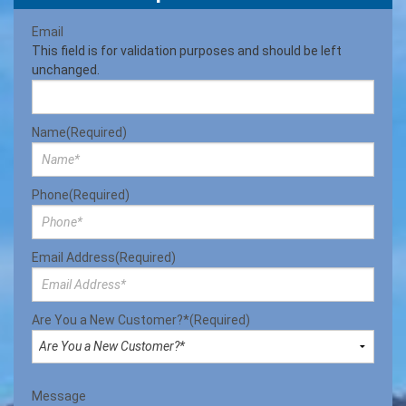
Email
This field is for validation purposes and should be left
unchanged.
Name
(Required)
Phone
(Required)
Email Address
(Required)
Are You a New Customer?*
(Required)
Message