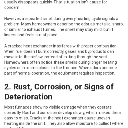
usually disappears quickly. That situation isn’t cause for
concern.
However, a repeated smell during every heating cycle signals a
problem. Many homeowners describe the odor as metallic, sharp,
or similar to exhaust fumes. The smell may stay mild, but it
lingers and feels out of place.
A cracked heat exchanger interferes with proper combustion.
When fuel doesn’t burn correctly, gases and byproducts can
move into the airflow instead of exiting through the vent.
Homeowners often notice these smells during longer heating
cycles or in rooms closer to the furnace. When odors become
part of normal operation, the equipment requires inspection.
2. Rust, Corrosion, or Signs of
Deterioration
Most furnaces show no visible damage when they operate
correctly. Rust and corrosion develop slowly, which makes them
easy to miss. Cracks in the heat exchanger cause uneven
heating inside the unit. They also allow moisture to collect where