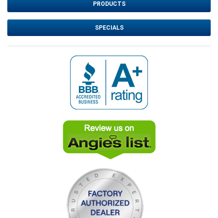
PRODUCTS
SPECIALS