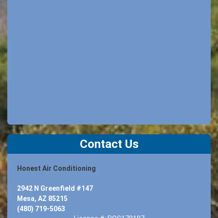
Contact Us
Honest Air Conditioning
2942 N Greenfield #147
Mesa, AZ 85215
(480) 719-5063