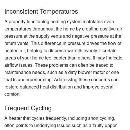
Inconsistent Temperatures
A properly functioning heating system maintains even
temperatures throughout the home by creating positive air
pressure at the supply vents and negative pressure at the
return vents. This difference in pressure drives the flow of
heated air, helping to disperse warmth evenly. If certain
areas of your home feel cooler than others, it may indicate
airflow issues. These problems can often be traced to
maintenance needs, such as a dirty blower motor or one
that is underperforming. Addressing these concerns can
restore balanced heat distribution and improve overall
comfort.
Frequent Cycling
A heater that cycles frequently, including short cycling,
often points to underlying issues such as a faulty upper