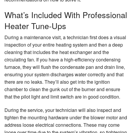
What’s Included With Professional
Heater Tune-Ups
During a maintenance visit, a technician first does a visual
inspection of your entire heating system and then a deep
cleaning that includes the heat exchanger and the
circulating fan. If you have a high-efficiency condensing
furnace, they will flush the condensate pan and drain line,
ensuring your system discharges water correctly and that
there are no leaks. They’ll also get into the ignition
chamber to clean the gunk out of the burner and ensure
that the pilot light and limit switch are in good condition.
During the service, your technician will also inspect and
tighten the mounting hardware under the blower motor and
address loose electrical connections. These may come
loose over time due to the system’s vibration, so tightening