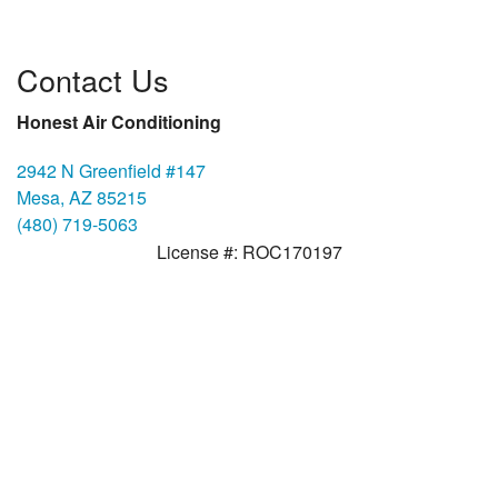
Contact Us
Honest Air Conditioning
2942 N Greenfield #147
Mesa, AZ 85215
(480) 719-5063
License #: ROC170197