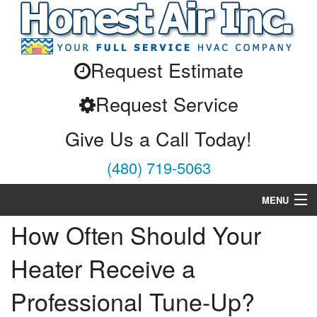
Request Estimate
Request Service
Give Us a Call Today!
(480) 719-5063
MENU
How Often Should Your
Air Conditioning
Heater Receive a
Heating
Professional Tune-Up?
Services