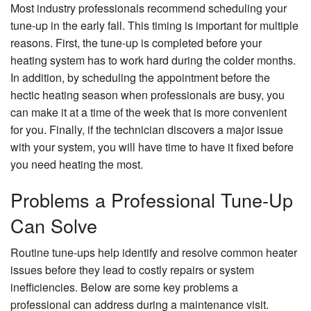
Most industry professionals recommend scheduling your
tune-up in the early fall. This timing is important for multiple
reasons. First, the tune-up is completed before your
heating system has to work hard during the colder months.
In addition, by scheduling the appointment before the
hectic heating season when professionals are busy, you
can make it at a time of the week that is more convenient
for you. Finally, if the technician discovers a major issue
with your system, you will have time to have it fixed before
you need heating the most.
Problems a Professional Tune-Up
Can Solve
Routine tune-ups help identify and resolve common heater
issues before they lead to costly repairs or system
inefficiencies. Below are some key problems a
professional can address during a maintenance visit.