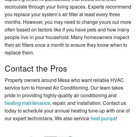
recirculate through your living spaces. Experts recommend
you replace your system’s air filter at least every three
months. However, you may need to change yours out more
often based on factors like if you have pets and how many
people live in your household. Many homeowners inspect
their air filters once a month to ensure they know when to
replace them.
Contact the Pros
Property owners around Mesa who want reliable HVAC
service turn to Honest Air Conditioning. Our team takes
pride in providing highly-quality air conditioning and
heating maintenance
, repair, and installation. Contact us
today to schedule your annual heating tune-up with one of
our expert technicians. We also service
heat pumps
!