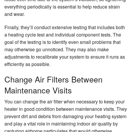
everything periodically is essential to help reduce strain
and wear.
Finally, they’ll conduct extensive testing that includes both
a heating cycle test and individual component tests. The
goal of the testing is to identify even small problems that
may otherwise go unnoticed. They may also make
adjustments to recalibrate your system to ensure it runs as
efficiently as possible.
Change Air Filters Between
Maintenance Visits
You can change the air filter when necessary to keep your
heater in good condition between maintenance visits. They
prevent dirt and debris from damaging your heating system
and play a vital role in maintaining indoor air quality by
capturing airborne particulates that would otherwise