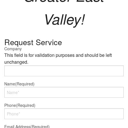
Valley!
Request Service
Company
This field is for validation purposes and should be left
unchanged.
Name
(Required)
Phone
(Required)
Email Address
(Required)