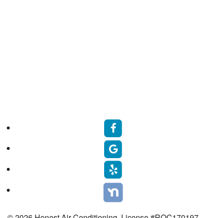
© 2026 Honest Air Conditioning. License #ROC170197.