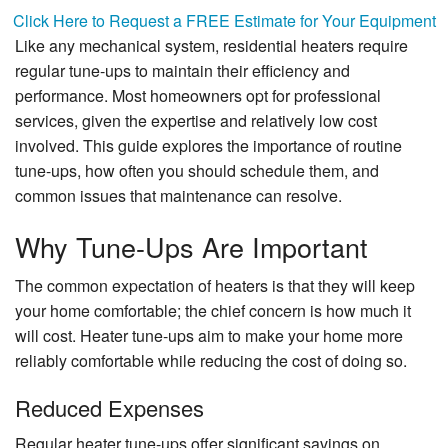
Specials
Click Here to Request a FREE Estimate for Your Equipment
Like any mechanical system, residential heaters require
About Us
regular tune-ups to maintain their efficiency and
performance. Most homeowners opt for professional
Contact Us
services, given the expertise and relatively low cost
involved. This guide explores the importance of routine
tune-ups, how often you should schedule them, and
common issues that maintenance can resolve.
Why Tune-Ups Are Important
The common expectation of heaters is that they will keep
your home comfortable; the chief concern is how much it
will cost. Heater tune-ups aim to make your home more
reliably comfortable while reducing the cost of doing so.
Reduced Expenses
Regular heater tune-ups offer significant savings on