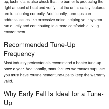
up, technicians also check that the burner is producing the
right amount of heat and verify that the unit’s safety features
are functioning correctly. Additionally, tune-ups can
address issues like excessive noise, helping your system
run quietly and contributing to a more comfortable living
environment.
Recommended Tune-Up
Frequency
Most industry professionals recommend a heater tune-up
once a year. Additionally, manufacturer warranties stipulate
you must have routine heater tune-ups to keep the warranty
valid.
Why Early Fall Is Ideal for a Tune-
Up