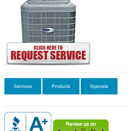
Services
Products
Specials