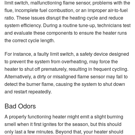
limit switch, malfunctioning flame sensor, problems with the
flue, incomplete fuel combustion, or an improper air-to-fuel
ratio. These issues disrupt the heating cycle and reduce
system efficiency. During a routine tune-up, technicians test
and evaluate these components to ensure the heater runs
the correct cycle length.
For instance, a faulty limit switch, a safety device designed
to prevent the system from overheating, may force the
heater to shut off prematurely, resulting in frequent cycling.
Alternatively, a dirty or misaligned flame sensor may fail to
detect the burner flame, causing the system to shut down
and restart repeatedly.
Bad Odors
A properly functioning heater might emit a slight burning
smell when it first ignites for the season, but this should
only last a few minutes. Beyond that, your heater should