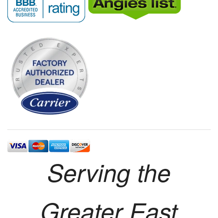
Serving the
Greater East