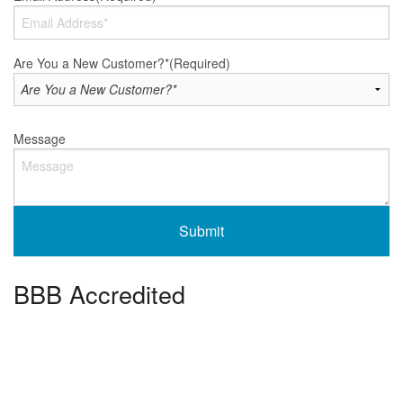
Are You a New Customer?*
(Required)
Message
BBB Accredited