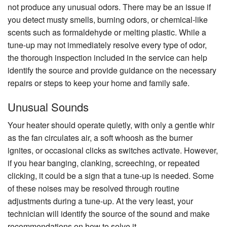
not produce any unusual odors. There may be an issue if
you detect musty smells, burning odors, or chemical-like
scents such as formaldehyde or melting plastic. While a
tune-up may not immediately resolve every type of odor,
the thorough inspection included in the service can help
identify the source and provide guidance on the necessary
repairs or steps to keep your home and family safe.
Unusual Sounds
Your heater should operate quietly, with only a gentle whir
as the fan circulates air, a soft whoosh as the burner
ignites, or occasional clicks as switches activate. However,
if you hear banging, clanking, screeching, or repeated
clicking, it could be a sign that a tune-up is needed. Some
of these noises may be resolved through routine
adjustments during a tune-up. At the very least, your
technician will identify the source of the sound and make
recommendations on how to solve it.