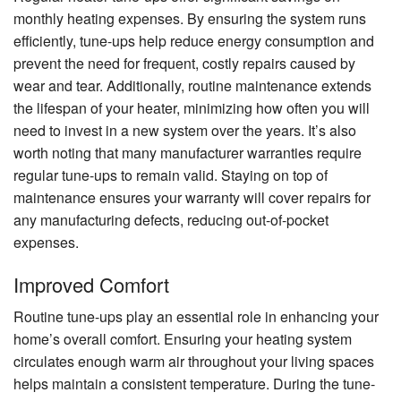
monthly heating expenses. By ensuring the system runs
efficiently, tune-ups help reduce energy consumption and
prevent the need for frequent, costly repairs caused by
wear and tear. Additionally, routine maintenance extends
the lifespan of your heater, minimizing how often you will
need to invest in a new system over the years. It’s also
worth noting that many manufacturer warranties require
regular tune-ups to remain valid. Staying on top of
maintenance ensures your warranty will cover repairs for
any manufacturing defects, reducing out-of-pocket
expenses.
Improved Comfort
Routine tune-ups play an essential role in enhancing your
home’s overall comfort. Ensuring your heating system
circulates enough warm air throughout your living spaces
helps maintain a consistent temperature. During the tune-