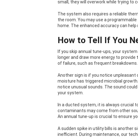
small, they will overwork while trying to 
The system also requires a reliable ther
the room. You may use a programmable d
home. The enhanced accuracy can help min
How to Tell If You N
If you skip annual tune-ups, your system i
longer and draw more energy to provide 
of failure, such as frequent breakdowns.
Another sign is if you notice unpleasant o
moisture has triggered microbial growth.
notice unusual sounds. The sound could 
your system.
In a ducted system, it is always crucial to
contaminants may come from other sourc
An annual tune-up is crucial to ensure y
A sudden spike in utility bills is anothe
inefficient. During maintenance, our techn