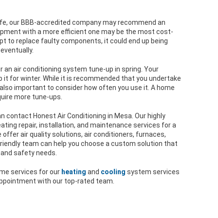
ts life, our BBB-accredited company may recommend an
ipment with a more efficient one may be the most cost-
 opt to replace faulty components, it could end up being
 eventually.
 an air conditioning system tune-up in spring. Your
p it for winter. While it is recommended that you undertake
 also important to consider how often you use it. A home
quire more tune-ups.
n contact Honest Air Conditioning in Mesa. Our highly
ating repair, installation, and maintenance services for a
fer air quality solutions, air conditioners, furnaces,
riendly team can help you choose a custom solution that
 and safety needs.
ome services for our
heating
and
cooling
system services
 appointment with our top-rated team.