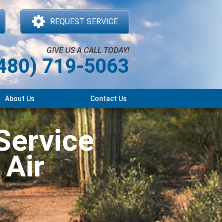
REQUEST SERVICE
GIVE US A CALL TODAY!
480) 719-5063
About Us
Contact Us
Service
 Air