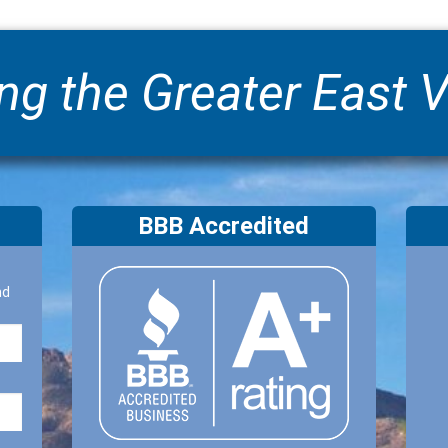
ng the Greater East V
BBB Accredited
nd