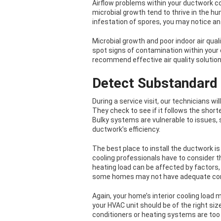
Airflow problems within your ductwork co
microbial growth tend to thrive in the 
infestation of spores, you may notice an
Microbial growth and poor indoor air qual
spot signs of contamination within you
recommend effective air quality solutio
Detect Substandard 
During a service visit, our technicians w
They check to see if it follows the short
Bulky systems are vulnerable to issues,
ductwork’s efficiency.
The best place to install the ductwork is
cooling professionals have to consider t
heating load can be affected by factors,
some homes may not have adequate cond
Again, your home’s interior cooling loa
your HVAC unit should be of the right size
conditioners or heating systems are too l