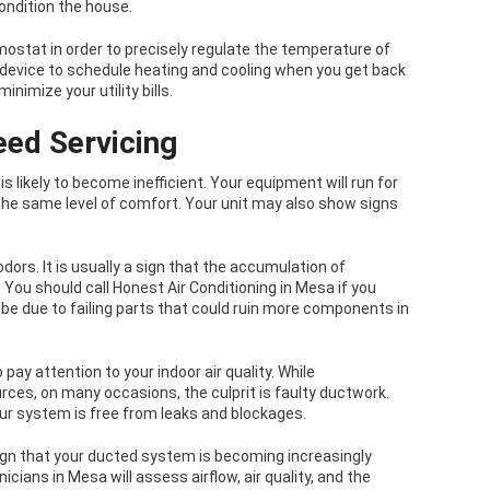
condition the house.
mostat in order to precisely regulate the temperature of
evice to schedule heating and cooling when you get back
imize your utility bills.
eed Servicing
s likely to become inefficient. Your equipment will run for
the same level of comfort. Your unit may also show signs
dors. It is usually a sign that the accumulation of
 You should call Honest Air Conditioning in Mesa if you
be due to failing parts that could ruin more components in
 pay attention to your indoor air quality. While
es, on many occasions, the culprit is faulty ductwork.
our system is free from leaks and blockages.
r sign that your ducted system is becoming increasingly
icians in Mesa will assess airflow, air quality, and the