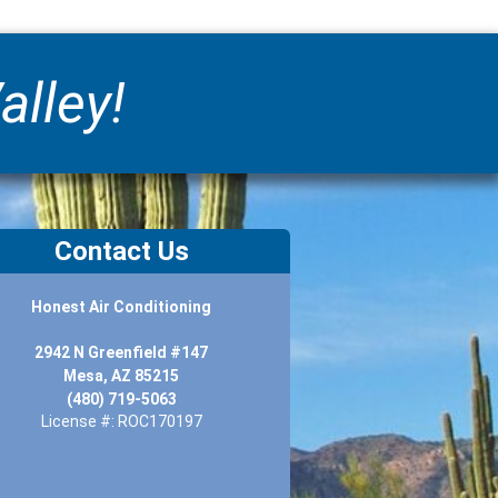
alley!
Contact Us
Honest Air Conditioning
2942 N Greenfield #147
Mesa, AZ 85215
(480) 719-5063
License #: ROC170197