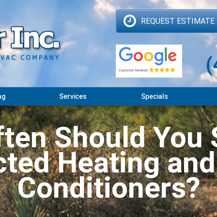
REQUEST ESTIMATE
(
ng
Services
Specials
ten Should You 
ted Heating and
Conditioners?