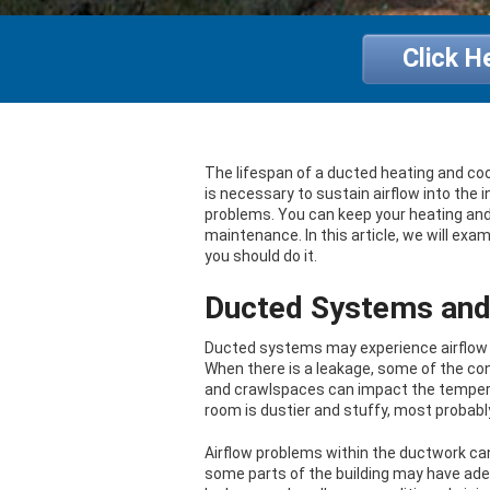
Click H
The lifespan of a ducted heating and co
is necessary to sustain airflow into the
problems. You can keep your heating and a
maintenance. In this article, we will e
you should do it.
Ducted Systems and 
Ducted systems may experience airflow i
When there is a leakage, some of the cond
and crawlspaces can impact the temperatu
room is dustier and stuffy, most probably 
Airflow problems within the ductwork ca
some parts of the building may have adeq