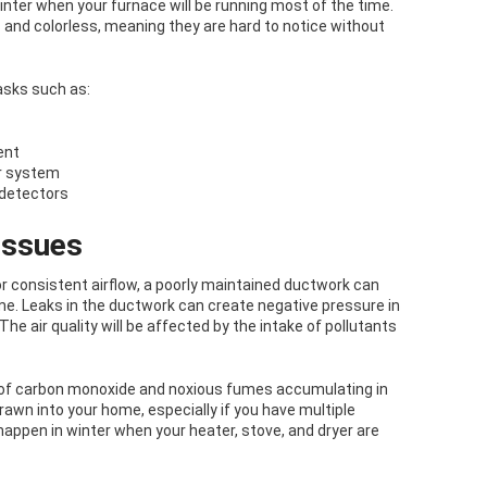
nter when your furnace will be running most of the time.
 and colorless, meaning they are hard to notice without
asks such as:
ent
r system
detectors
Issues
r consistent airflow, a poorly maintained ductwork can
ome. Leaks in the ductwork can create negative pressure in
 The air quality will be affected by the intake of pollutants
k of carbon monoxide and noxious fumes accumulating in
rawn into your home, especially if you have multiple
happen in winter when your heater, stove, and dryer are