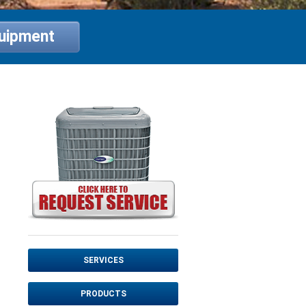
quipment
SERVICES
PRODUCTS