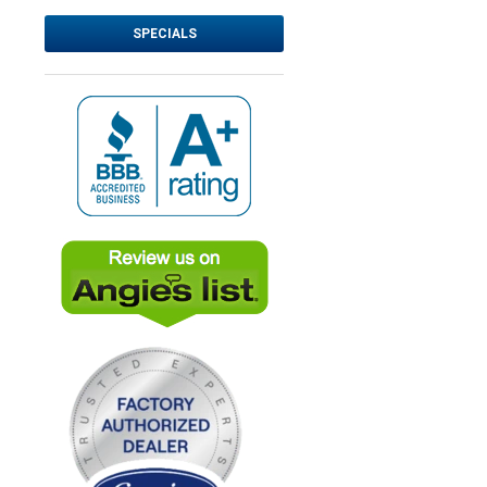
SPECIALS