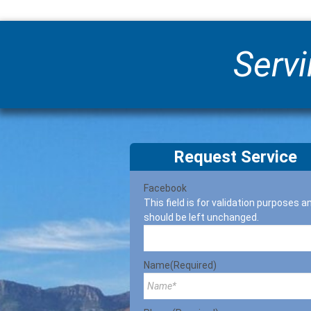
Servi
Request Service
Facebook
This field is for validation purposes a
should be left unchanged.
Name
(Required)