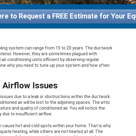
ere to Request a FREE Estimate for Your E
oling system can range from 15 to 20 years. The ductwork
 interior. However, they are sometimes plagued with
ir conditioning units efficient by observing regular
xamine why you need to tune-up your system and how often
Airflow Issues
ssues due to a leak or obstructions within the ductwork.
itioned air will be lost to the adjoining spaces. The attic
re and quality of conditioned air. You will notice the
due to insufficient airflow.
n cause hot and cold spots within your home. That is why
uate heating, while others are not heated at all. The