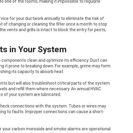
nto one of the rooms, making it impossible to regulate
ce for your ductwork annually to eliminate the risk of
t of changing or cleaning the filter once a month to stop
he vents and grills is intact to block the entry for pests,
ts in Your System
p components clean and optimize its efficiency. Dust can
ing it prone to breaking down. For example, grime may form
ishing its capacity to absorb heat.
nts but will also troubleshoot critical parts of the system.
evels and refill them where necessary. An annual HVAC
ts of your system are lubricated.
 check connections with the system. Tubes or wires may
ing to faults. Improper connections can cause a short-
er your carbon monoxide and smoke alarms are operational.