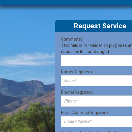
Request Service
Comments
This field is for validation purposes a
should be left unchanged.
Name
(Required)
Phone
(Required)
Email Address
(Required)