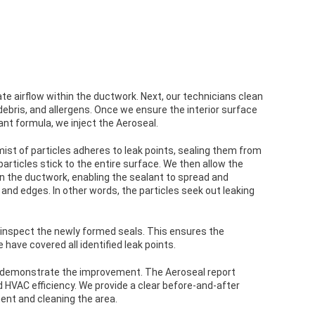
late airflow within the ductwork. Next, our technicians clean
ebris, and allergens. Once we ensure the interior surface
ant formula, we inject the Aeroseal.
mist of particles adheres to leak points, sealing them from
articles stick to the entire surface. We then allow the
n the ductwork, enabling the sealant to spread and
, and edges. In other words, the particles seek out leaking
 inspect the newly formed seals. This ensures the
e have covered all identified leak points.
to demonstrate the improvement. The Aeroseal report
 HVAC efficiency. We provide a clear before-and-after
nt and cleaning the area.