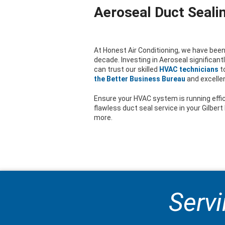
Aeroseal Duct Sealin
At Honest Air Conditioning, we have been 
decade. Investing in Aeroseal significan
can trust our skilled
HVAC technicians
t
the Better Business Bureau
and excelle
Ensure your HVAC system is running effic
flawless duct seal service in your Gilber
more.
Servi