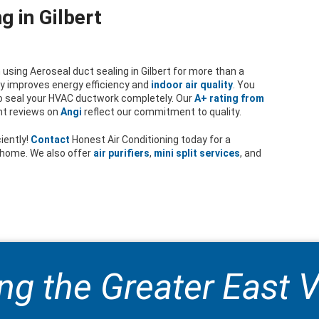
g in Gilbert
using Aeroseal duct sealing in Gilbert for more than a
tly improves energy efficiency and
indoor air quality
. You
o seal your HVAC ductwork completely. Our
A+ rating from
nt reviews on
Angi
reflect our commitment to quality.
iently!
Contact
Honest Air Conditioning today for a
t home. We also offer
air purifiers
,
mini split services
, and
ng the Greater East V