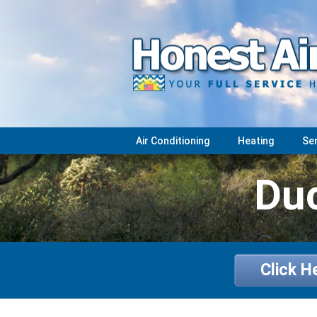
Air Conditioning
Heating
Se
Duc
Click H