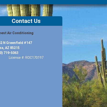
Contact Us
est Air Conditioning
2 N Greenfield #147
a, AZ 85215
0) 719-5063
License #: ROC170197