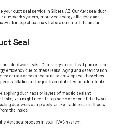
 your duct seal service in Gilbert, AZ. Our Aeroseal duct
your ductwork system, improving energy efficiency and
ductwork in top shape now before summer hits and air
uct Seal
rience ductwork leaks. Central systems, heat pumps, and
 efficiency due to these leaks. Aging and deterioration
ce or rats access the attic or crawlspace, they chew
er installation at the joints contributes to future leaks.
e applying duct tape or layers of mastic sealant.
e leaks, you might need to replace a section of ductwork.
ealing ductwork completely. Unlike traditional methods,
rom the inside.
 the Aeroseal process in your HVAC system: