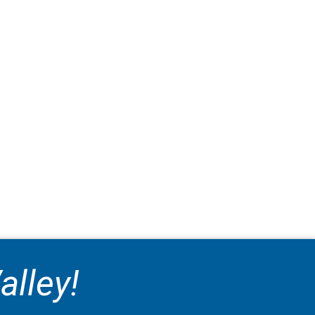
alley!