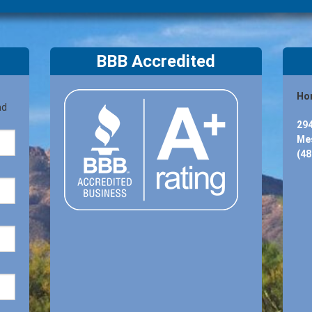
BBB Accredited
Hon
nd
294
Mes
(48