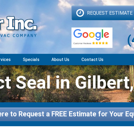
REQUEST ESTIMATE
(
rvices
Specials
About Us
Contact Us
t Seal in Gilbert
ere to Request a FREE Estimate for Your E