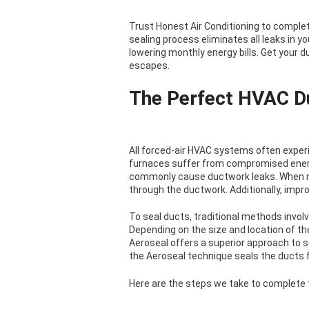
Trust Honest Air Conditioning to complete
sealing process eliminates all leaks in 
lowering monthly energy bills. Get your 
escapes.
The Perfect HVAC D
All forced-air HVAC systems often expe
furnaces suffer from compromised energy
commonly cause ductwork leaks. When mi
through the ductwork. Additionally, improp
To seal ducts, traditional methods involv
Depending on the size and location of th
Aeroseal offers a superior approach to s
the Aeroseal technique seals the ducts f
Here are the steps we take to complete