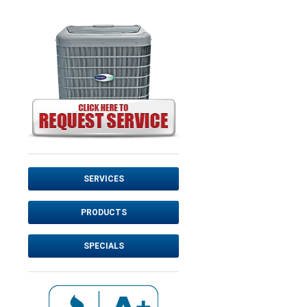
SERVICES
PRODUCTS
SPECIALS