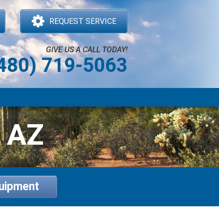
REQUEST SERVICE
GIVE US A CALL TODAY!
480) 719-5063
, AZ
quipment