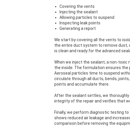
Covering the vents
Injecting the sealant
Allowing particles to suspend
Inspecting leak points
Generating a report
We start by covering all the vents to iso
the entire duct system to remove dust, d
is clean and ready for the advanced seal
When we inject the sealant, a non-toxic 
the inside. The formulation ensures the p
Aeroseal particles time to suspend withi
circulate through all ducts, bends, joints
points and accumulate there.
After the sealant settles, we thoroughly
integrity of the repair and verifies that w
Finally, we perform diagnostic testing 
shows reduced air leakage and increased
comparison before removing the equipme