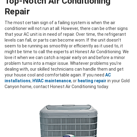
Top-Notch Air Conditioning
Repair
The most certain sign of a failing system is when the air
conditioner will not run at all. However, there can be other signs
that your AC unit is in need of repair. Over time, the refrigerant
levels can fall, or parts can become worn. If the unit doesn’t
seem to be running as smoothly or efficiently as it used to, it
might be time to call the experts at Honest Air Conditioning. We
love it when we can catch a repair early on and before a minor
problem turns into a major issue. Whatever problems you’re
dealing with, our skilled technicians can handle them and get
your house cool and comfortable again. If you need
AC
installations
,
HVAC maintenance
, or
heating repair
in your Gold
Canyon home, contact Honest Air Conditioning today.