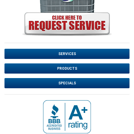
SERVICES
PRODUCTS
SPECIALS