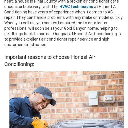
heat, a house in Pinal County with a broken air conditioner gets
uncomfortable very fast. The
HVAC technicians
at Honest Air
Conditioning have years of experience when it comes to AC
repair. They can handle problems with any make or model quickly.
When you call us, you can rest assured that a courteous
professional will soon be at your Gold Canyon home, helping to
get things back to normal. Our goal at Honest Air Conditioning is
to provide excellent air conditioner repair service and high
customer satisfaction.
Important reasons to choose Honest Air
Conditioning: