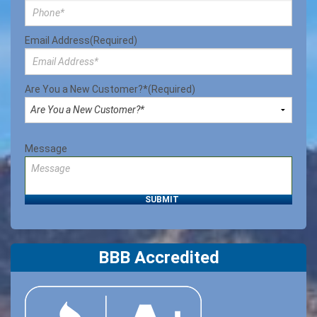
Email Address
(Required)
Are You a New Customer?*
(Required)
Message
BBB Accredited