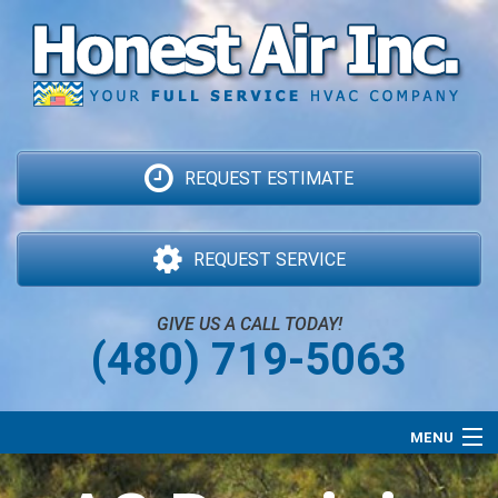
REQUEST ESTIMATE
REQUEST SERVICE
GIVE US A CALL TODAY!
(480) 719-5063
MENU
Air Conditioning