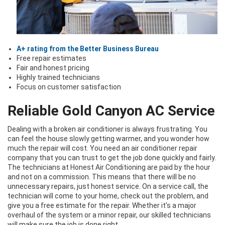
A+ rating from the Better Business Bureau
Free repair estimates
Fair and honest pricing
Highly trained technicians
Focus on customer satisfaction
Reliable Gold Canyon AC Service
Dealing with a broken air conditioner is always frustrating. You
can feel the house slowly getting warmer, and you wonder how
much the repair will cost. You need an air conditioner repair
company that you can trust to get the job done quickly and fairly.
The technicians at Honest Air Conditioning are paid by the hour
and not on a commission. This means that there will be no
unnecessary repairs, just honest service. On a service call, the
technician will come to your home, check out the problem, and
give you a free estimate for the repair. Whether it’s a major
overhaul of the system or a minor repair, our skilled technicians
will make sure the job is done right.