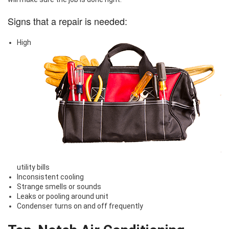
Signs that a repair is needed:
High
utility bills
Inconsistent cooling
Strange smells or sounds
Leaks or pooling around unit
Condenser turns on and off frequently