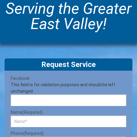
Serving the Greater
East Valley!
Request Service
Facebook
This field is for validation purposes and should be left
unchanged.
Name
(Required)
Phone
(Required)