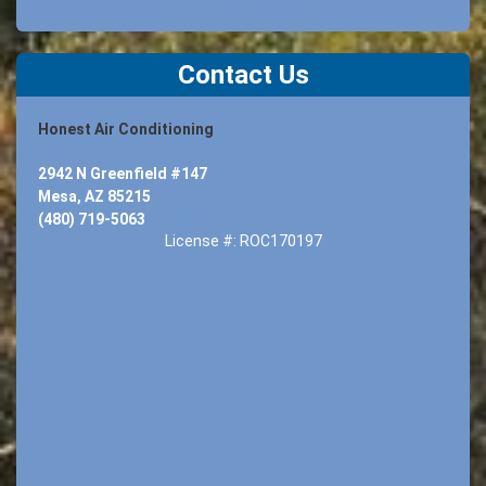
Contact Us
Honest Air Conditioning
2942 N Greenfield #147
Mesa, AZ 85215
(480) 719-5063
License #: ROC170197