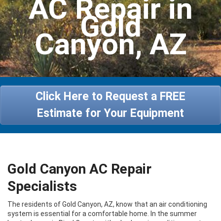
AC Repair in
Heating
Gold
Services
Canyon, AZ
Specials
About Us
Contact Us
Click Here to Request a FREE
Estimate for Your Equipment
Gold Canyon AC Repair
Specialists
The residents of Gold Canyon, AZ, know that an air conditioning
system is essential for a comfortable home. In the summer