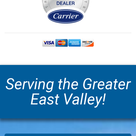
Serving the Greater
East Valley!