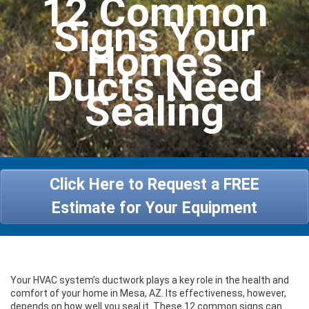
12 Common
Heating
Signs Your
Services
Home’s
Ducts Need
Specials
Sealing
About Us
Contact Us
Click Here to Request a FREE
Estimate for Your Equipment
Your HVAC system’s ductwork plays a key role in the health and
comfort of your home in Mesa, AZ. Its effectiveness, however,
depends on how well you seal it. These 12 common signs can