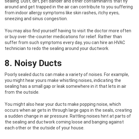
sealing. Dust, dirt, pet dander and other contaminants that fly
around and get trapped in the air can contribute to you suffering
from indoor allergy symptoms like skin rashes, itchy eyes,
sneezing and sinus congestion.
You may also find yourself having to visit the doctor more often
or buy over-the-counter medications for relief. Rather than
suffer from such symptoms every day, you can hire an HVAC
technician to redo the sealing around your ductwork.
8. Noisy Ducts
Poorly sealed ducts can make a variety of noises. For example,
you might hear yours make whistling noises, indicating the
sealing has a small gap or leak somewhere in it that lets in air
from the outside.
You might also hear your ducts make popping noise, which
occurs when air gets in through large gaps in the seals, creating
a sudden change in air pressure. Rattling noises hint at parts of
the sealing and ductwork coming loose and banging against
each other or the outside of your house.