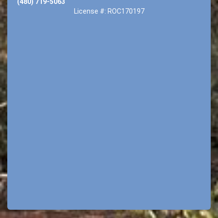
(480) 719-5063
License #: ROC170197