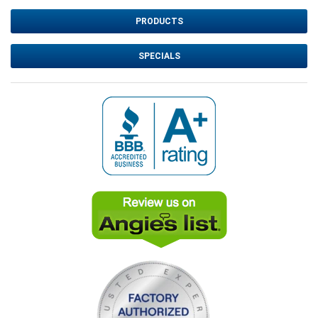
PRODUCTS
SPECIALS