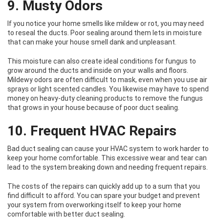
9. Musty Odors
If you notice your home smells like mildew or rot, you may need
to reseal the ducts. Poor sealing around them lets in moisture
that can make your house smell dank and unpleasant.
This moisture can also create ideal conditions for fungus to
grow around the ducts and inside on your walls and floors.
Mildewy odors are often difficult to mask, even when you use air
sprays or light scented candles. You likewise may have to spend
money on heavy-duty cleaning products to remove the fungus
that grows in your house because of poor duct sealing.
10. Frequent HVAC Repairs
Bad duct sealing can cause your HVAC system to work harder to
keep your home comfortable. This excessive wear and tear can
lead to the system breaking down and needing frequent repairs.
The costs of the repairs can quickly add up to a sum that you
find difficult to afford. You can spare your budget and prevent
your system from overworking itself to keep your home
comfortable with better duct sealing.