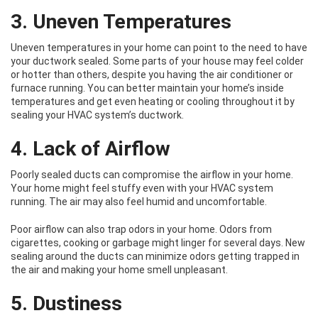
3. Uneven Temperatures
Uneven temperatures in your home can point to the need to have
your ductwork sealed. Some parts of your house may feel colder
or hotter than others, despite you having the air conditioner or
furnace running. You can better maintain your home’s inside
temperatures and get even heating or cooling throughout it by
sealing your HVAC system’s ductwork.
4. Lack of Airflow
Poorly sealed ducts can compromise the airflow in your home.
Your home might feel stuffy even with your HVAC system
running. The air may also feel humid and uncomfortable.
Poor airflow can also trap odors in your home. Odors from
cigarettes, cooking or garbage might linger for several days. New
sealing around the ducts can minimize odors getting trapped in
the air and making your home smell unpleasant.
5. Dustiness