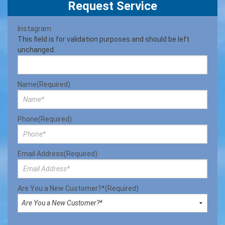
Request Service
Instagram
This field is for validation purposes and should be left
unchanged.
Name
(Required)
Phone
(Required)
Email Address
(Required)
Are You a New Customer?*
(Required)