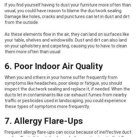
If you find yourself having to dust your furniture more often than
usual, you could have reason to blame the ductwork sealing.
Damage like holes, cracks and punctures can let in dust and dirt
from the outside.
As these elements flow in the air, they can land on surfaces like
your table, shelves and windowsills. Dust and dirt can also land
on your upholstery and carpeting, causing you to have to clean
them more often than usual.
6. Poor Indoor Air Quality
When you and others in your home suffer frequently from
symptoms like headaches, poor sleep or fatigue, you should
inspect the ductwork sealing and replace it, if needed. When the
ducts let in contaminants like car exhaust fumes from nearby
traffic or pesticides used in landscaping, you could experience
these types of symptoms more frequently.
7. Allergy Flare-Ups
Frequent allergy flare-ups can occur because of ineffective duct