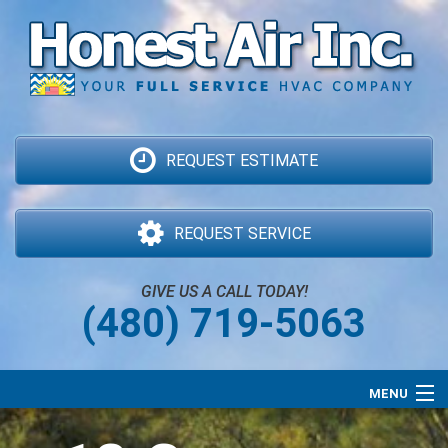
REQUEST ESTIMATE
REQUEST SERVICE
GIVE US A CALL TODAY!
(480) 719-5063
MENU
Air Conditioning