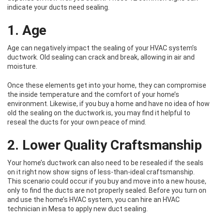
indicate your ducts need sealing.
1. Age
Age can negatively impact the sealing of your HVAC system’s
ductwork. Old sealing can crack and break, allowing in air and
moisture.
Once these elements get into your home, they can compromise
the inside temperature and the comfort of your home’s
environment. Likewise, if you buy a home and have no idea of how
old the sealing on the ductwork is, you may find it helpful to
reseal the ducts for your own peace of mind.
2. Lower Quality Craftsmanship
Your home’s ductwork can also need to be resealed if the seals
on it right now show signs of less-than-ideal craftsmanship.
This scenario could occur if you buy and move into a new house,
only to find the ducts are not properly sealed. Before you turn on
and use the home’s HVAC system, you can hire an HVAC
technician in Mesa to apply new duct sealing.