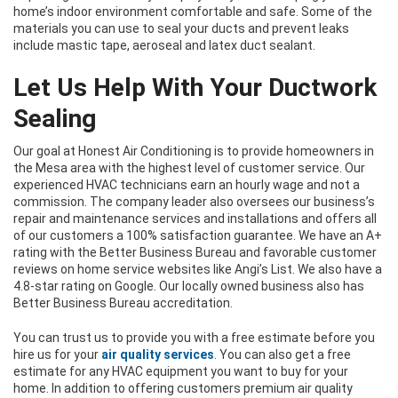
home’s indoor environment comfortable and safe. Some of the
materials you can use to seal your ducts and prevent leaks
include mastic tape, aeroseal and latex duct sealant.
Let Us Help With Your Ductwork
Sealing
Our goal at Honest Air Conditioning is to provide homeowners in
the Mesa area with the highest level of customer service. Our
experienced HVAC technicians earn an hourly wage and not a
commission. The company leader also oversees our business’s
repair and maintenance services and installations and offers all
of our customers a 100% satisfaction guarantee. We have an A+
rating with the Better Business Bureau and favorable customer
reviews on home service websites like Angi’s List. We also have a
4.8-star rating on Google. Our locally owned business also has
Better Business Bureau accreditation.
You can trust us to provide you with a free estimate before you
hire us for your
air quality services
. You can also get a free
estimate for any HVAC equipment you want to buy for your
home. In addition to offering customers premium air quality