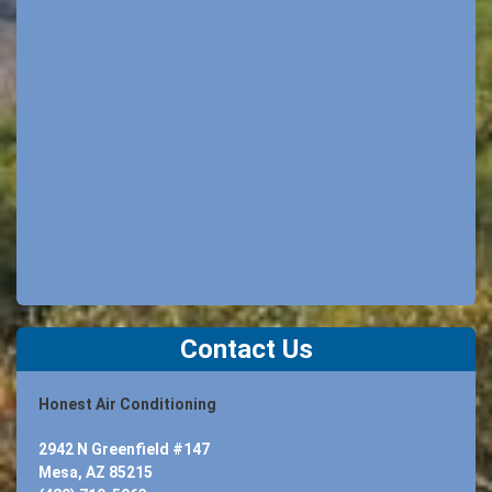
Contact Us
Honest Air Conditioning
2942 N Greenfield #147
Mesa, AZ 85215