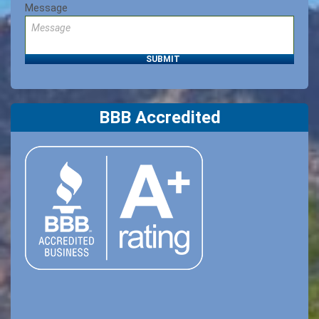
Message
BBB Accredited