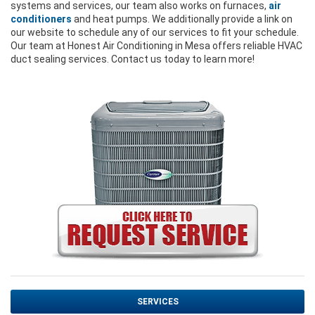
systems and services, our team also works on furnaces,
air
conditioners
and heat pumps. We additionally provide a link on
our website to schedule any of our services to fit your schedule.
Our team at Honest Air Conditioning in Mesa offers reliable HVAC
duct sealing services. Contact us today to learn more!
SERVICES