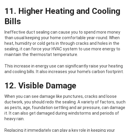
11. Higher Heating and Cooling
Bills
Ineffective duct sealing can cause you to spend more money
than usual keeping your home comfortable year-round. When
heat, humidity or cold gets in through cracks and holes in the
sealing, it can force your HVAC system to use more energy to
maintain the thermostat temperature.
This increase in energy use can significantly raise your heating
and cooling bills. It also increases your home’s carbon footprint.
12. Visible Damage
When you can see damage like punctures, cracks and loose
ductwork, you should redo the sealing. A variety of factors, such
as pests, age, foundation settling and air pressure, can damage
it. It can also get damaged during windstorms and periods of
heavy rain.
Replacing it immediately can play a key role in keeping your