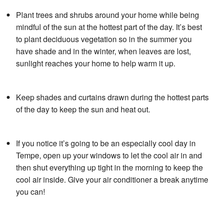
Plant trees and shrubs around your home while being
mindful of the sun at the hottest part of the day. It’s best
to plant deciduous vegetation so in the summer you
have shade and in the winter, when leaves are lost,
sunlight reaches your home to help warm it up.
Keep shades and curtains drawn during the hottest parts
of the day to keep the sun and heat out.
If you notice it’s going to be an especially cool day in
Tempe, open up your windows to let the cool air in and
then shut everything up tight in the morning to keep the
cool air inside. Give your air conditioner a break anytime
you can!