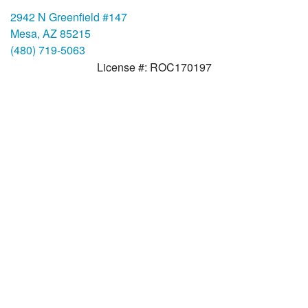
2942 N Greenfield #147
Mesa, AZ 85215
(480) 719-5063
License #: ROC170197