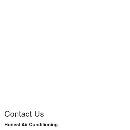
Contact Us
Honest Air Conditioning