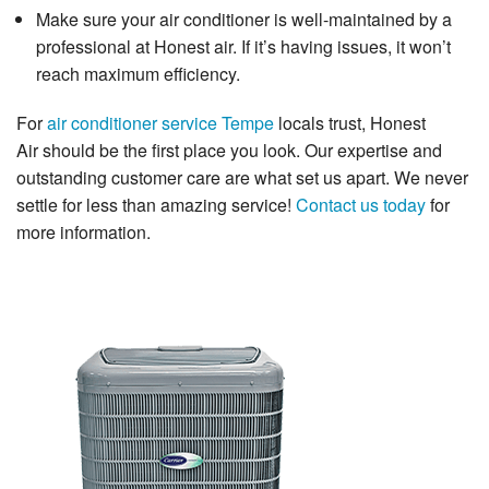
Make sure your air conditioner is well-maintained by a
professional at Honest air. If it’s having issues, it won’t
reach maximum efficiency.
For
air conditioner service Tempe
locals trust,
Honest
Air
should be the first place you look. Our expertise and
outstanding customer care are what set us apart. We never
settle for less than amazing service!
Contact us today
for
more information.