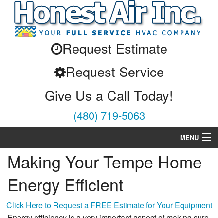
Request Estimate
Request Service
Give Us a Call Today!
(480) 719-5063
MENU
Making Your Tempe Home
Air Conditioning
Energy Efficient
Heating
Services
Click Here to Request a FREE Estimate for Your Equipment
Energy efficiency is a very important aspect of making sure