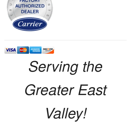
Serving the
Greater East
Valley!