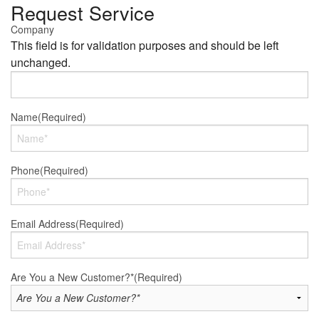
Request Service
Company
This field is for validation purposes and should be left
unchanged.
Name
(Required)
Phone
(Required)
Email Address
(Required)
Are You a New Customer?*
(Required)