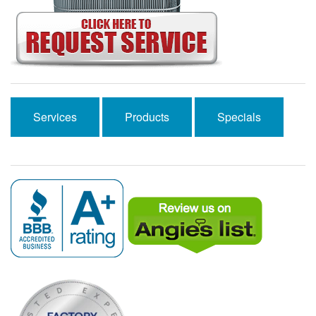
Services
Products
Specials