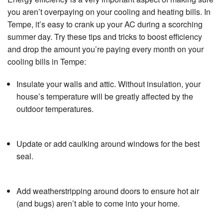
Specials
you aren’t overpaying on your cooling and heating bills. In
Tempe, it’s easy to crank up your AC during a scorching
About Us
summer day. Try these tips and tricks to boost efficiency
and drop the amount you’re paying every month on your
Contact Us
cooling bills in Tempe:
Insulate your walls and attic. Without insulation, your
house’s temperature will be greatly affected by the
outdoor temperatures.
Update or add caulking around windows for the best
seal.
Add weatherstripping around doors to ensure hot air
(and bugs) aren’t able to come into your home.