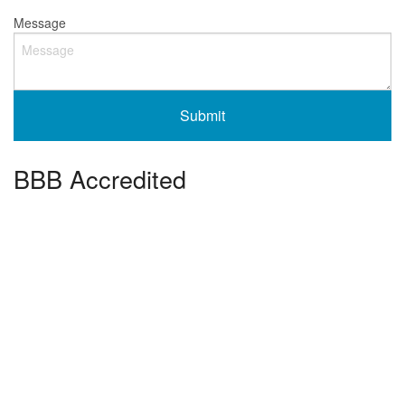
Message
BBB Accredited