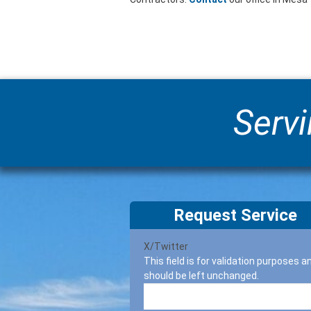
Servi
Request Service
X/Twitter
This field is for validation purposes a
should be left unchanged.