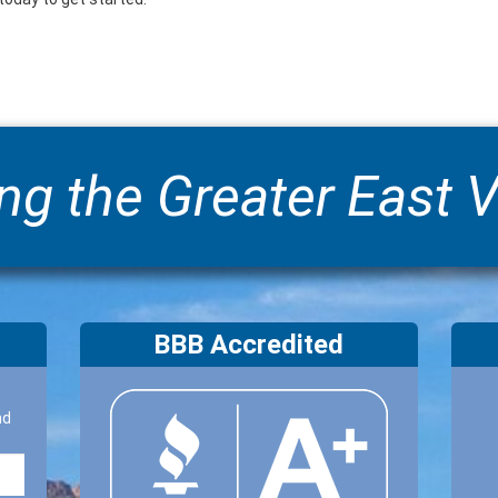
ng the Greater East V
BBB Accredited
nd