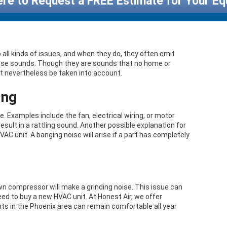
ere to Request a FREE Estimate for Your E
 all kinds of issues, and when they do, they often emit
those sounds. Though they are sounds that no home or
t nevertheless be taken into account.
ing
Examples include the fan, electrical wiring, or motor
result in a rattling sound. Another possible explanation for
HVAC unit. A banging noise will arise if a part has completely
wn compressor will make a grinding noise. This issue can
ed to buy a new HVAC unit. At Honest Air, we offer
ts in the Phoenix area can remain comfortable all year