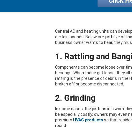
Click H
Central AC and heating units can develop
certain sounds. Below are just five of 
business owner wants to hear, they mus
1. Rattling and Bang
Components can become loose over time. 
bearings. When these get loose, they all 
rattling is the presence of debris in the 
broken off or become disconnected.
2. Grinding
In some cases, the pistons in a worn-do
be especially costly; owners may even ne
premium
HVAC products
so that residen
round.