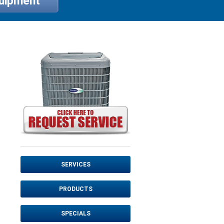
quipment
SERVICES
PRODUCTS
SPECIALS