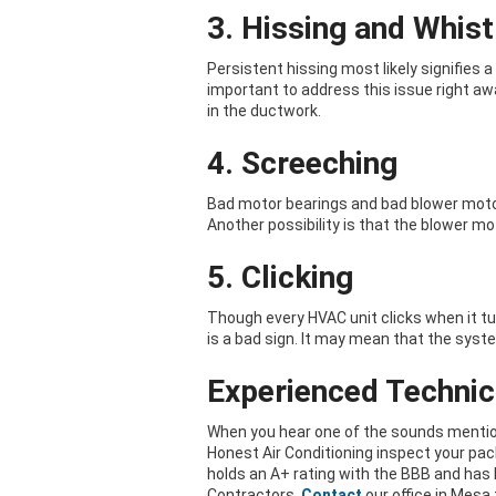
3. Hissing and Whist
Persistent hissing most likely signifies a 
important to address this issue right awa
in the ductwork.
4. Screeching
Bad motor bearings and bad blower moto
Another possibility is that the blower mo
5. Clicking
Though every HVAC unit clicks when it tu
is a bad sign. It may mean that the syst
Experienced Technici
When you hear one of the sounds mention
Honest Air Conditioning inspect your pa
holds an A+ rating with the BBB and has 
Contractors.
Contact
our office in Mesa 