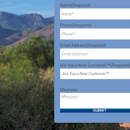
Name
(Required)
Phone
(Required)
Email Address
(Required)
Are You a New Customer?*
(Required)
Message