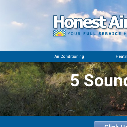
Air Conditioning
Heati
5 Sound