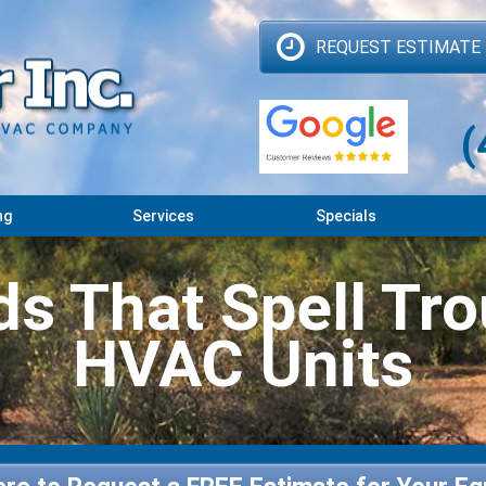
REQUEST ESTIMATE
(
ng
Services
Specials
s That Spell Tro
HVAC Units