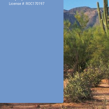
License #: ROC170197