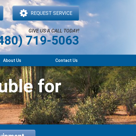
REQUEST SERVICE
GIVE US A CALL TODAY!
480) 719-5063
About Us
Contact Us
uble for