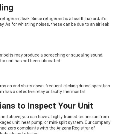
ling
refrigerant leak. Since refrigerant is a health hazard, it’s
y. As for whistling noises, these can be due to an air leak
r belts may produce a screeching or squealing sound.
tor unit has not been lubricated.
rns on and shuts down, frequent clicking during operation
em has a defective relay or faulty thermostat.
ans to Inspect Your Unit
ed above, you can have a highly trained technician from
ckaged unit, heat pump, or mini-split system. Our company
had zero complaints with the Arizona Registrar of
today to get started.