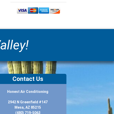
alley!
Contact Us
Honest Air Conditioning
2942 N Greenfield #147
Mesa, AZ 85215
(480) 719-5063