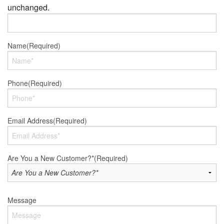
unchanged.
Name
(Required)
Phone
(Required)
Email Address
(Required)
Are You a New Customer?*
(Required)
Message