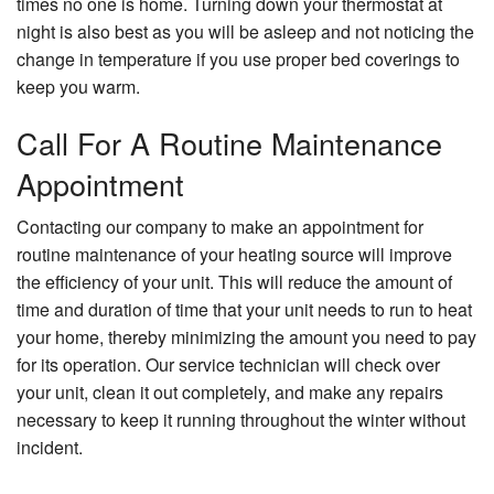
times no one is home. Turning down your thermostat at
night is also best as you will be asleep and not noticing the
change in temperature if you use proper bed coverings to
keep you warm.
Call For A Routine Maintenance
Appointment
Contacting our company to make an appointment for
routine maintenance of your heating source will improve
the efficiency of your unit. This will reduce the amount of
time and duration of time that your unit needs to run to heat
your home, thereby minimizing the amount you need to pay
for its operation. Our service technician will check over
your unit, clean it out completely, and make any repairs
necessary to keep it running throughout the winter without
incident.