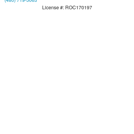
License #: ROC170197