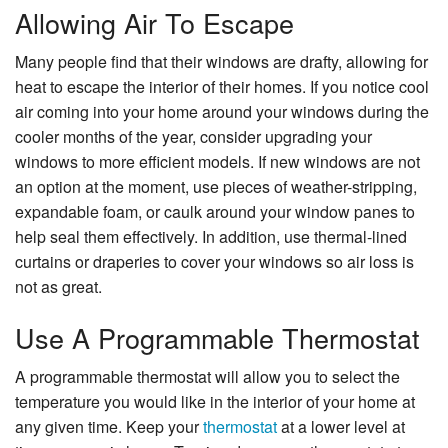
Allowing Air To Escape
Many people find that their windows are drafty, allowing for
heat to escape the interior of their homes. If you notice cool
air coming into your home around your windows during the
cooler months of the year, consider upgrading your
windows to more efficient models. If new windows are not
an option at the moment, use pieces of weather-stripping,
expandable foam, or caulk around your window panes to
help seal them effectively. In addition, use thermal-lined
curtains or draperies to cover your windows so air loss is
not as great.
Use A Programmable Thermostat
A programmable thermostat will allow you to select the
temperature you would like in the interior of your home at
any given time. Keep your
thermostat
at a lower level at