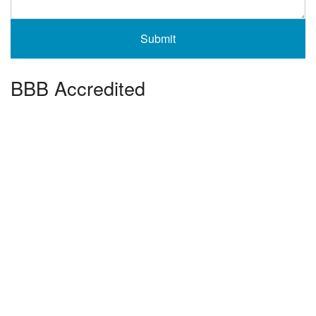
BBB Accredited