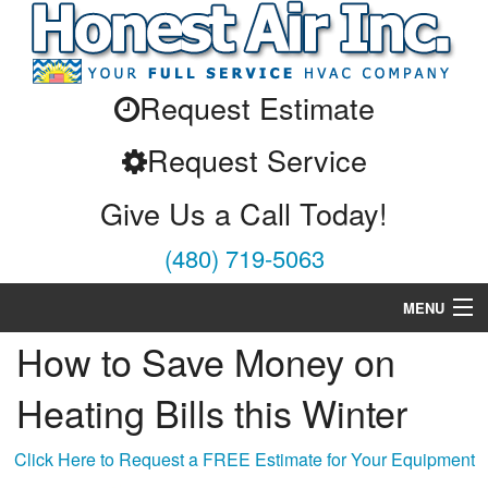
Request Estimate
Request Service
Give Us a Call Today!
(480) 719-5063
MENU
How to Save Money on
Air Conditioning
Heating Bills this Winter
Heating
Services
Click Here to Request a FREE Estimate for Your Equipment