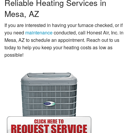
Reliable Heating Services in
Mesa, AZ
If you are interested in having your furnace checked, or if
you need
maintenance
conducted, call Honest Air, Inc. in
Mesa, AZ to schedule an appointment. Reach out to us
today to help you keep your heating costs as low as
possible!