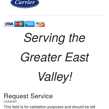
Serving the
Greater East
Valley!
Request Service
LinkedIn
This field is for validation purposes and should be left