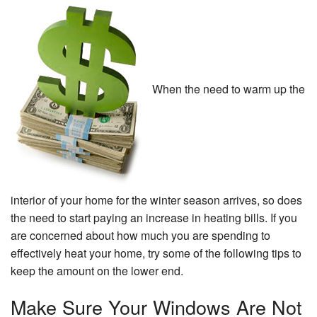
Specials
About Us
Contact Us
When the need to warm up the
interior of your home for the winter season arrives, so does
the need to start paying an increase in heating bills. If you
are concerned about how much you are spending to
effectively heat your home, try some of the following tips to
keep the amount on the lower end.
Make Sure Your Windows Are Not