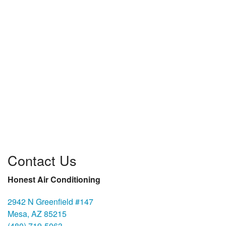
Contact Us
Honest Air Conditioning
2942 N Greenfield #147
Mesa, AZ 85215
(480) 719-5063