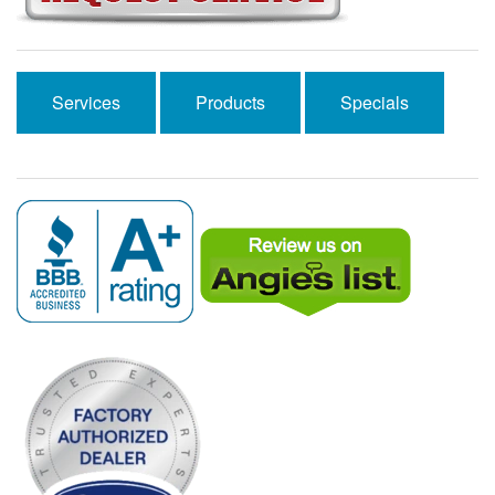
Services
Products
Specials